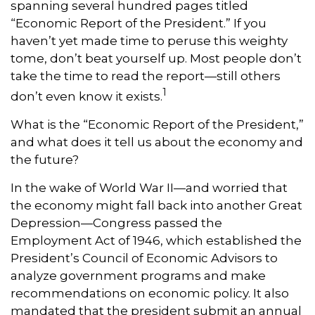
spanning several hundred pages titled
“Economic Report of the President.” If you
haven’t yet made time to peruse this weighty
tome, don’t beat yourself up. Most people don’t
take the time to read the report—still others
1
don’t even know it exists.
What is the “Economic Report of the President,”
and what does it tell us about the economy and
the future?
In the wake of World War II—and worried that
the economy might fall back into another Great
Depression—Congress passed the
Employment Act of 1946, which established the
President’s Council of Economic Advisors to
analyze government programs and make
recommendations on economic policy. It also
mandated that the president submit an annual