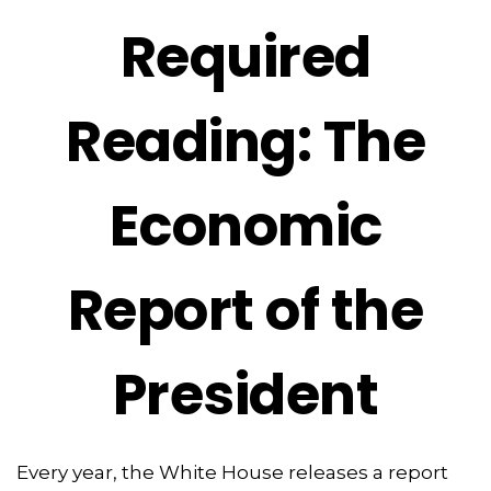
Required
Reading: The
Economic
Report of the
President
Every year, the White House releases a report