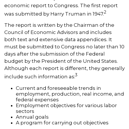
economic report to Congress. The first report
2
was submitted by Harry Truman in 1947.
The report is written by the Chairman of the
Council of Economic Advisors and includes
both text and extensive data appendices. It
must be submitted to Congress no later than 10
days after the submission of the Federal
budget by the President of the United States.
Although each report is different, they generally
3
include such information as:
Current and foreseeable trends in
employment, production, real income, and
federal expenses
Employment objectives for various labor
sectors
Annual goals
A program for carrying out objectives