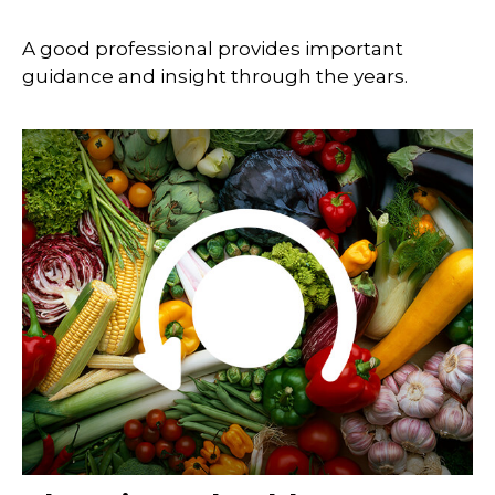
A good professional provides important
guidance and insight through the years.