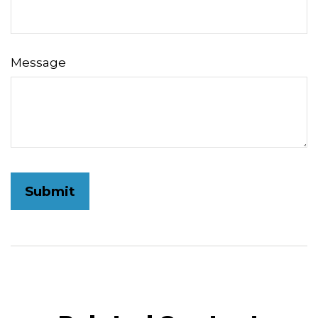
Message