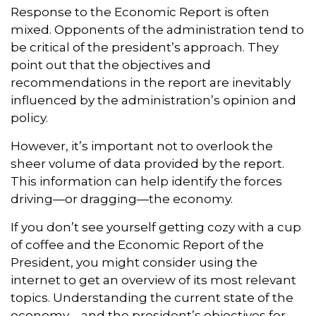
Response to the Economic Report is often
mixed. Opponents of the administration tend to
be critical of the president’s approach. They
point out that the objectives and
recommendations in the report are inevitably
influenced by the administration’s opinion and
policy.
However, it’s important not to overlook the
sheer volume of data provided by the report.
This information can help identify the forces
driving—or dragging—the economy.
If you don’t see yourself getting cozy with a cup
of coffee and the Economic Report of the
President, you might consider using the
internet to get an overview of its most relevant
topics. Understanding the current state of the
economy—and the president’s objectives for