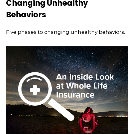
Changing Unhealthy
Behaviors
Five phases to changing unhealthy behaviors.