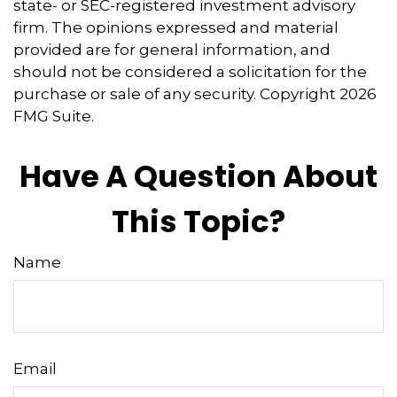
state- or SEC-registered investment advisory
firm. The opinions expressed and material
provided are for general information, and
should not be considered a solicitation for the
purchase or sale of any security. Copyright
2026
FMG Suite.
Have A Question About
This Topic?
Name
Email