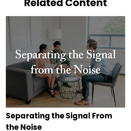
Related Content
Separating the Signal From
the Noise