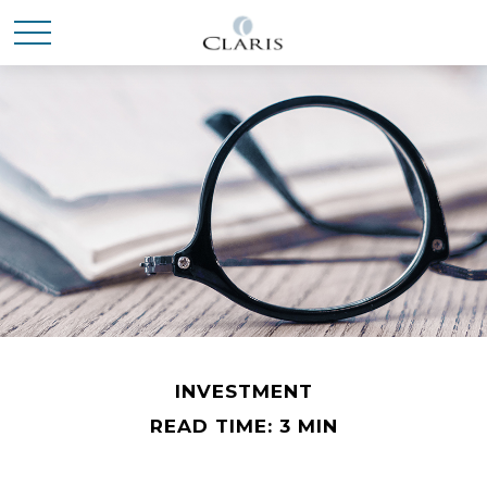
INVESTMENT
READ TIME: 3 MIN