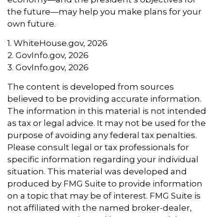
the future—may help you make plans for your
own future.
1. WhiteHouse.gov, 2026
2. GovInfo.gov, 2026
3. GovInfo.gov, 2026
The content is developed from sources
believed to be providing accurate information.
The information in this material is not intended
as tax or legal advice. It may not be used for the
purpose of avoiding any federal tax penalties.
Please consult legal or tax professionals for
specific information regarding your individual
situation. This material was developed and
produced by FMG Suite to provide information
on a topic that may be of interest. FMG Suite is
not affiliated with the named broker-dealer,