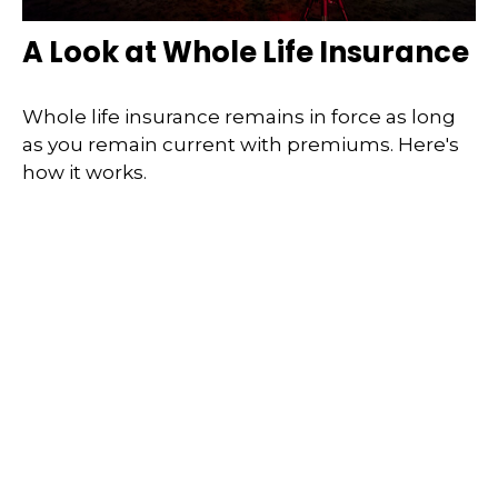
A Look at Whole Life Insurance
Whole life insurance remains in force as long
as you remain current with premiums. Here's
how it works.