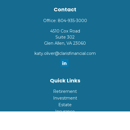
Contact
Office:
804-935-3000
4510 Cox Road
Suite 302
Glen Allen,
VA
23060
katy.oliver@clarisfinancial.com
Quick Links
Retirement
Investment
Estate
Insurance
Tax
Money