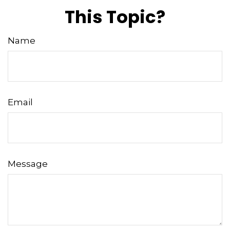
This Topic?
Name
Email
Message