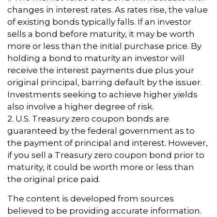
changes in interest rates. As rates rise, the value
of existing bonds typically falls. If an investor
sells a bond before maturity, it may be worth
more or less than the initial purchase price. By
holding a bond to maturity an investor will
receive the interest payments due plus your
original principal, barring default by the issuer.
Investments seeking to achieve higher yields
also involve a higher degree of risk.
2. U.S. Treasury zero coupon bonds are
guaranteed by the federal government as to
the payment of principal and interest. However,
if you sell a Treasury zero coupon bond prior to
maturity, it could be worth more or less than
the original price paid.
The content is developed from sources
believed to be providing accurate information.