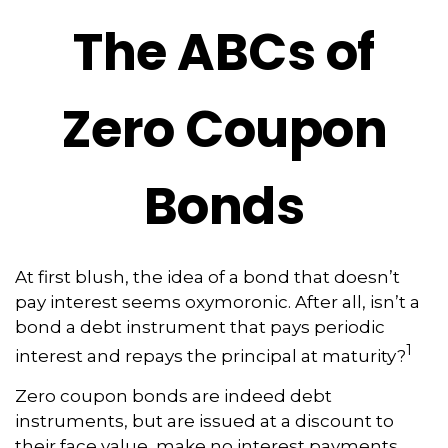
The ABCs of
Zero Coupon
Bonds
At first blush, the idea of a bond that doesn’t
pay interest seems oxymoronic. After all, isn’t a
bond a debt instrument that pays periodic
1
interest and repays the principal at maturity?
Zero coupon bonds are indeed debt
instruments, but are issued at a discount to
their face value, make no interest payments,