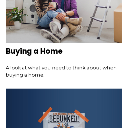
Buying a Home
A look at what you need to think about when
buying a home.