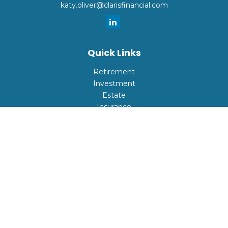
katy.oliver@clarisfinancial.com
Quick Links
Retirement
Investment
Estate
Insurance
Tax
Money
Lifestyle
Latest Articles
All Videos
All Calculators
Check the background of your financial professional on
FINRA's
BrokerCheck
.
The content is developed from sources believed to be