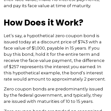
and pay its face value at time of maturity.
How Does it Work?
Let’s say, a hypothetical zero coupon bond is
issued today at a discount price of $743 with a
face value of $1,000, payable in 15 years. If you
buy this bond, hold it for the entire term and
receive the face-value payment, the difference
of $257 represents the interest you earned. In
this hypothetical example, the bond’s interest
rate would amount to approximately 2 percent.
Zero coupon bonds are predominantly issued
by the federal government, and typically, they
are issued with maturities of 10 to 15 years.