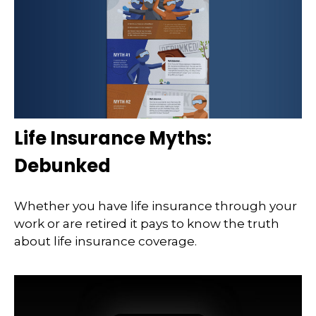
Life Insurance Myths:
Debunked
Whether you have life insurance through your
work or are retired it pays to know the truth
about life insurance coverage.