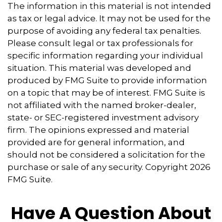
The information in this material is not intended
as tax or legal advice. It may not be used for the
purpose of avoiding any federal tax penalties.
Please consult legal or tax professionals for
specific information regarding your individual
situation. This material was developed and
produced by FMG Suite to provide information
on a topic that may be of interest. FMG Suite is
not affiliated with the named broker-dealer,
state- or SEC-registered investment advisory
firm. The opinions expressed and material
provided are for general information, and
should not be considered a solicitation for the
purchase or sale of any security. Copyright
2026
FMG Suite.
Have A Question About