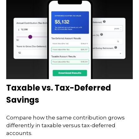
Taxable vs. Tax-Deferred
Savings
Compare how the same contribution grows
differently in taxable versus tax-deferred
accounts.