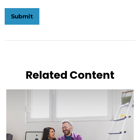
Related Content