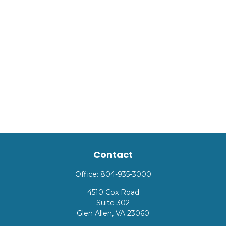
Contact
Office:
804-935-3000
4510 Cox Road
Suite 302
Glen Allen,
VA
23060