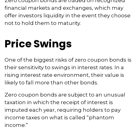
Zero coupon bonds are traded on recognized
financial markets and exchanges, which may
offer investors liquidity in the event they choose
not to hold them to maturity.
Price Swings
One of the biggest risks of zero coupon bonds is
their sensitivity to swings in interest rates. In a
rising interest rate environment, their value is
likely to fall more than other bonds.
Zero coupon bonds are subject to an unusual
taxation in which the receipt of interest is
imputed each year, requiring holders to pay
income taxes on what is called “phantom
income.”