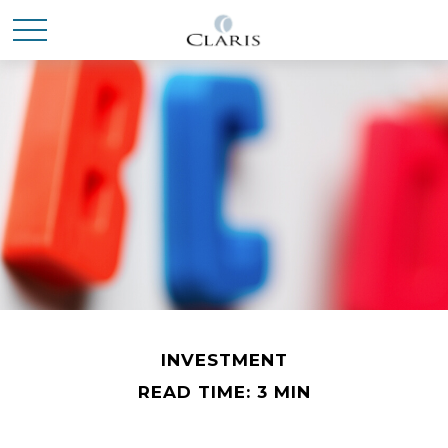
INVESTMENT
READ TIME: 3 MIN