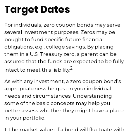
Target Dates
For individuals, zero coupon bonds may serve
several investment purposes. Zeros may be
bought to fund specific future financial
obligations, e.g., college savings. By placing
them in a U.S. Treasury zero, a parent can be
assured that the funds are expected to be fully
2
intact to meet this liability.
As with any investment, a zero coupon bond’s
appropriateness hinges on your individual
needs and circumstances. Understanding
some of the basic concepts may help you
better assess whether they might have a place
in your portfolio.
1. The market value of a bond will fluctuate with