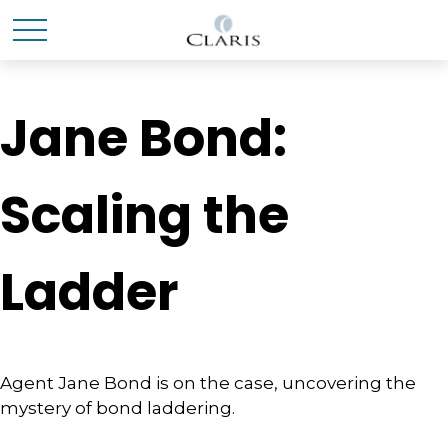
Jane Bond:
Scaling the
Ladder
Agent Jane Bond is on the case, uncovering the
mystery of bond laddering.