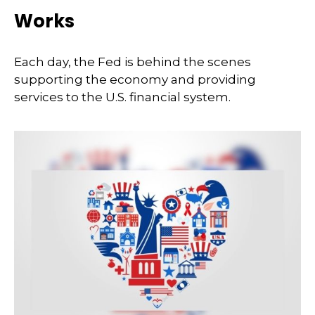
Works
Each day, the Fed is behind the scenes
supporting the economy and providing
services to the U.S. financial system.