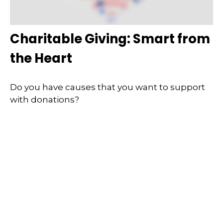
Charitable Giving: Smart from
the Heart
Do you have causes that you want to support
with donations?