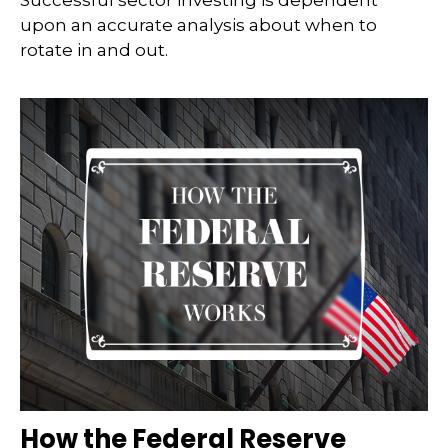
Successful sector investing is dependent
upon an accurate analysis about when to
rotate in and out.
How the Federal Reserve