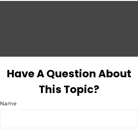
Have A Question About
This Topic?
Name