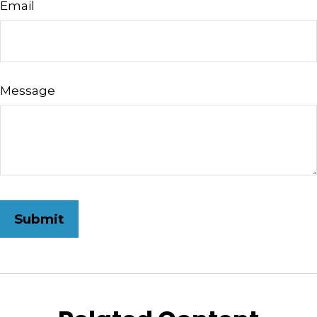
Email
Message