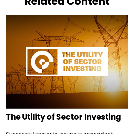
Related Content
The Utility of Sector Investing