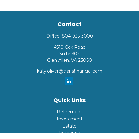
Contact
Office:
804-935-3000
4510 Cox Road
Suite 302
Glen Allen,
VA
23060
katy.oliver@clarisfinancial.com
Quick Links
Retirement
Investment
Estate
Insurance