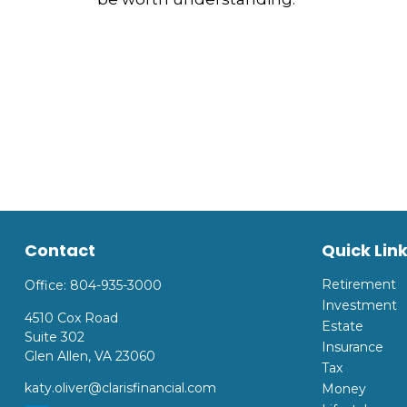
Contact
Quick Lin
Retirement
Office:
804-935-3000
Investment
4510 Cox Road
Estate
Suite 302
Insurance
Glen Allen,
VA
23060
Tax
katy.oliver@clarisfinancial.com
Money