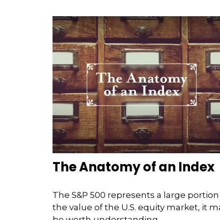
The Anatomy of an Index
The S&P 500 represents a large portion
the value of the U.S. equity market, it m
be worth understanding.