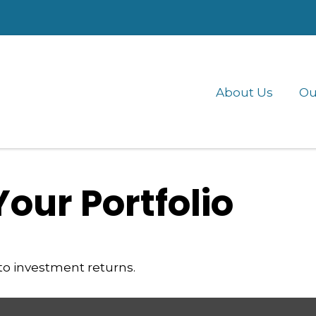
About Us
Ou
Your Portfolio
 to investment returns.