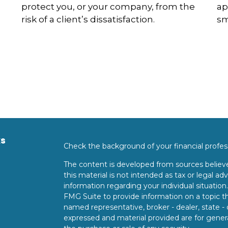
protect you, or your company, from the
ap
risk of a client’s dissatisfaction.
sm
ks
Check the background of your financial profe
The content is developed from sources believe
this material is not intended as tax or legal adv
information regarding your individual situati
FMG Suite to provide information on a topic tha
named representative, broker - dealer, state -
expressed and material provided are for genera