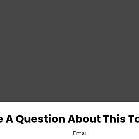
 A Question About This T
Email