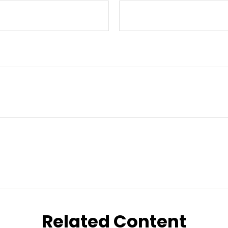
Related Content