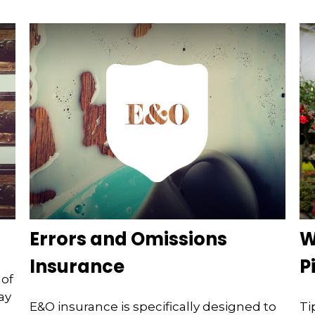
Errors and Omissions
W
Insurance
P
 of
ay
E&O insurance is specifically designed to
Ti