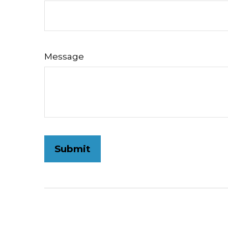
Message