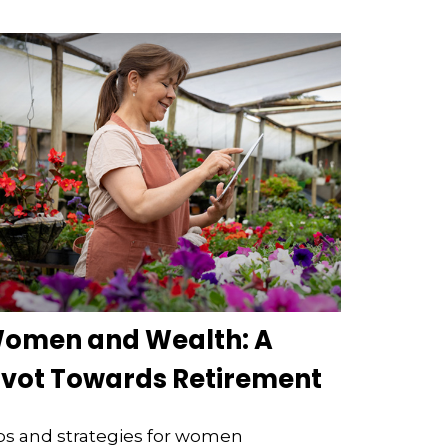
omen and Wealth: A
ivot Towards Retirement
ps and strategies for women