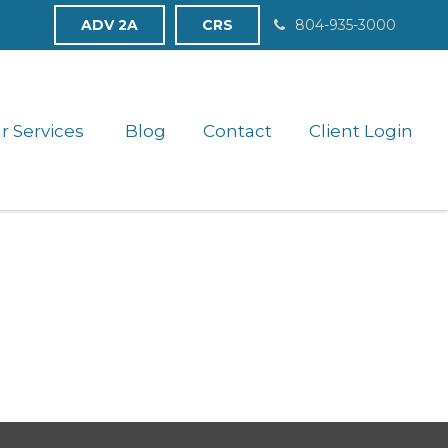
ADV 2A
CRS
804-935-3000
r Services 
Blog
Contact
Client Login