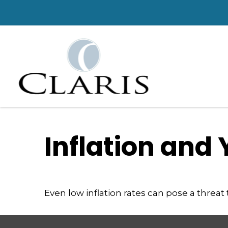
Inflation and 
Even low inflation rates can pose a threat