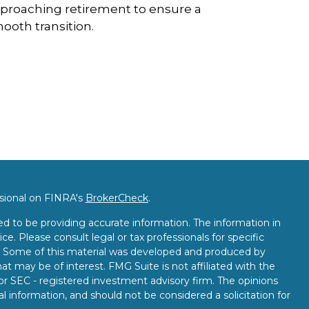
proaching retirement to ensure a
ooth transition.
ssional on FINRA's
BrokerCheck
.
d to be providing accurate information. The information in
ice. Please consult legal or tax professionals for specific
on. Some of this material was developed and produced by
t may be of interest. FMG Suite is not affiliated with the
 or SEC - registered investment advisory firm. The opinions
l information, and should not be considered a solicitation for