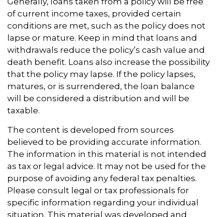
Generally, loans taken from a policy will be free
of current income taxes, provided certain
conditions are met, such as the policy does not
lapse or mature. Keep in mind that loans and
withdrawals reduce the policy’s cash value and
death benefit. Loans also increase the possibility
that the policy may lapse. If the policy lapses,
matures, or is surrendered, the loan balance
will be considered a distribution and will be
taxable.
The content is developed from sources
believed to be providing accurate information.
The information in this material is not intended
as tax or legal advice. It may not be used for the
purpose of avoiding any federal tax penalties.
Please consult legal or tax professionals for
specific information regarding your individual
situation. This material was developed and