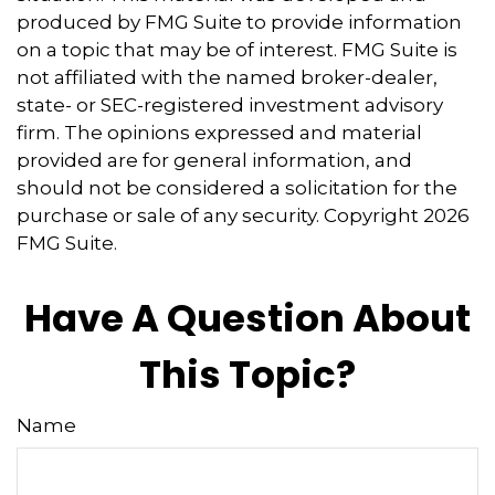
produced by FMG Suite to provide information
on a topic that may be of interest. FMG Suite is
not affiliated with the named broker-dealer,
state- or SEC-registered investment advisory
firm. The opinions expressed and material
provided are for general information, and
should not be considered a solicitation for the
purchase or sale of any security. Copyright
2026
FMG Suite.
Have A Question About
This Topic?
Name