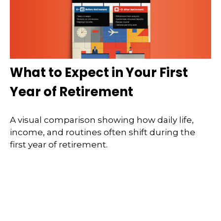
What to Expect in Your First
Year of Retirement
A visual comparison showing how daily life,
income, and routines often shift during the
first year of retirement.