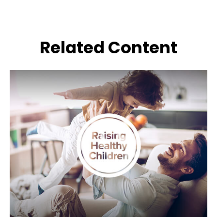
Related Content