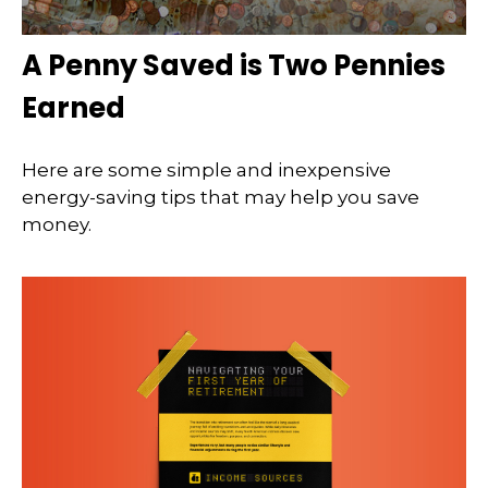
A Penny Saved is Two Pennies
Earned
Here are some simple and inexpensive
energy-saving tips that may help you save
money.