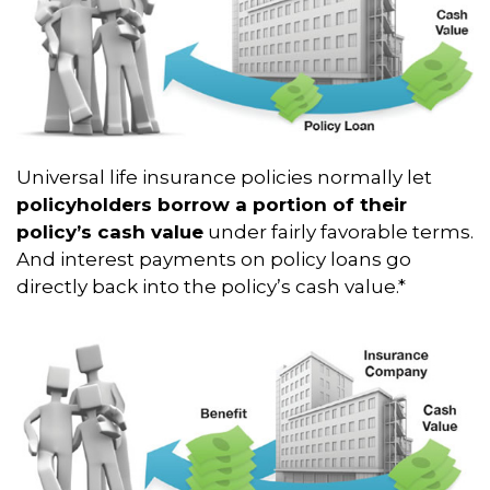
Universal life insurance policies normally let
policyholders borrow a portion of their
policy’s cash value
under fairly favorable terms.
And interest payments on policy loans go
directly back into the policy’s cash value.*