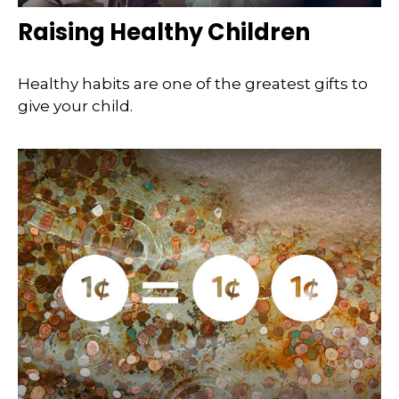
Raising Healthy Children
Healthy habits are one of the greatest gifts to
give your child.