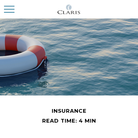
INSURANCE
READ TIME: 4 MIN