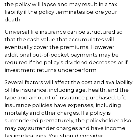
the policy will lapse and may result in a tax
liability if the policy terminates before your
death.
Universal life insurance can be structured so
that the cash value that accumulates will
eventually cover the premiums. However,
additional out-of-pocket payments may be
required if the policy’s dividend decreases or if
investment returns underperform.
Several factors will affect the cost and availability
of life insurance, including age, health, and the
type and amount of insurance purchased. Life
insurance policies have expenses, including
mortality and other charges. If a policy is
surrendered prematurely, the policyholder also
may pay surrender charges and have income
tax implications. You should consider