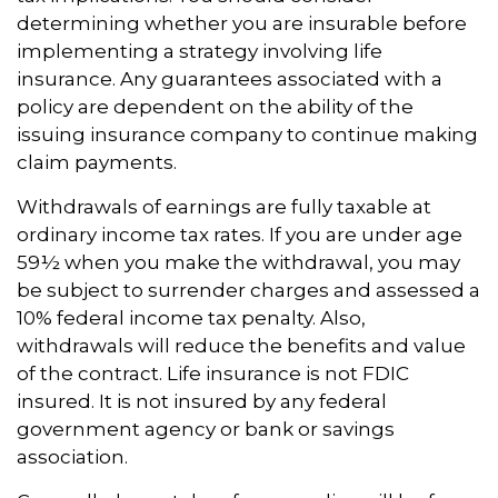
determining whether you are insurable before
implementing a strategy involving life
insurance. Any guarantees associated with a
policy are dependent on the ability of the
issuing insurance company to continue making
claim payments.
Withdrawals of earnings are fully taxable at
ordinary income tax rates. If you are under age
59½ when you make the withdrawal, you may
be subject to surrender charges and assessed a
10% federal income tax penalty. Also,
withdrawals will reduce the benefits and value
of the contract. Life insurance is not FDIC
insured. It is not insured by any federal
government agency or bank or savings
association.