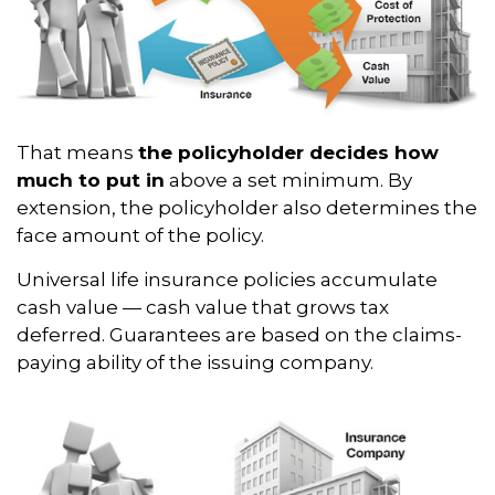
That means
the policyholder decides how
much to put in
above a set minimum. By
extension, the policyholder also determines the
face amount of the policy.
Universal life insurance policies accumulate
cash value — cash value that grows tax
deferred. Guarantees are based on the claims-
paying ability of the issuing company.