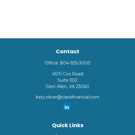
Contact
Office:
804-935-3000
4510 Cox Road
Suite 302
Glen Allen,
VA
23060
katy.oliver@clarisfinancial.com
Quick Links