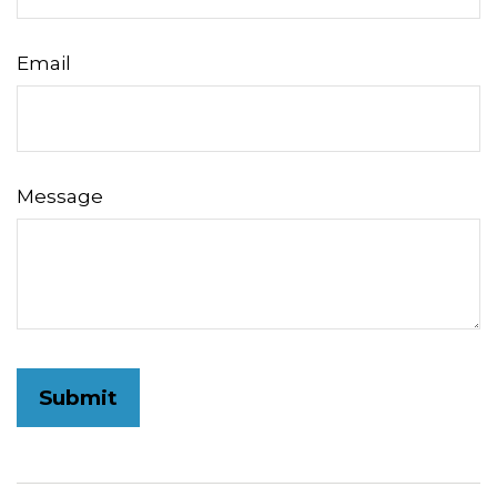
Email
Message