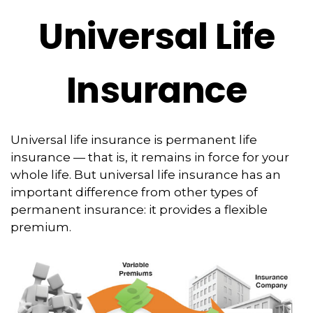
Universal Life
Insurance
Universal life insurance is permanent life
insurance — that is, it remains in force for your
whole life. But universal life insurance has an
important difference from other types of
permanent insurance: it provides a flexible
premium.