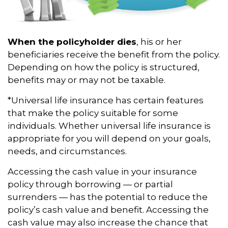
When the policyholder dies
, his or her
beneficiaries receive the benefit from the policy.
Depending on how the policy is structured,
benefits may or may not be taxable.
*Universal life insurance has certain features
that make the policy suitable for some
individuals. Whether universal life insurance is
appropriate for you will depend on your goals,
needs, and circumstances.
Accessing the cash value in your insurance
policy through borrowing — or partial
surrenders — has the potential to reduce the
policy’s cash value and benefit. Accessing the
cash value may also increase the chance that