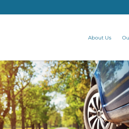
About Us
Ou