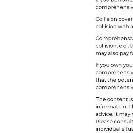
comprehensiv
Collision cove
collision with 
Comprehensive
collision, e.g.
may also pay f
If you own you
comprehensive 
that the potent
comprehensive
The content i
information. Th
advice. It may
Please consult
individual sit