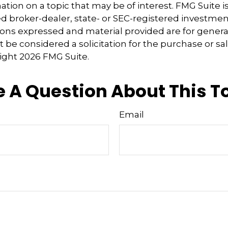
tion on a topic that may be of interest. FMG Suite is 
 broker-dealer, state- or SEC-registered investmen
ions expressed and material provided are for genera
 be considered a solicitation for the purchase or sal
right
2026 FMG Suite.
 A Question About This T
Email