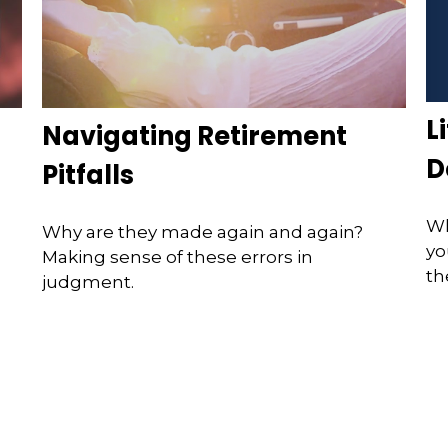
L
Navigating Retirement
D
Pitfalls
Wh
Why are they made again and again?
yo
Making sense of these errors in
th
judgment.