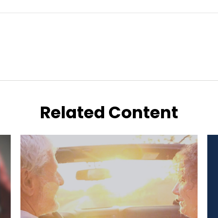
Related Content