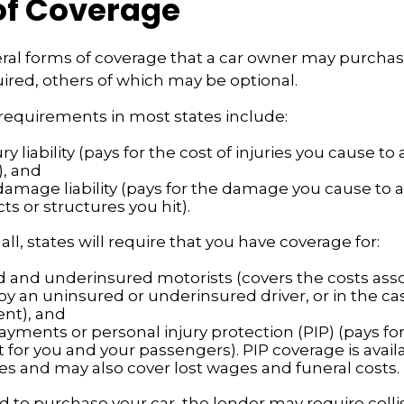
of Coverage
ral forms of coverage that a car owner may purcha
ired, others of which may be optional.
requirements in most states include:
ury liability (pays for the cost of injuries you cause t
), and
damage liability (pays for the damage you cause to a
cts or structures you hit).
ll, states will require that you have coverage for:
 and underinsured motorists (covers the costs ass
by an uninsured or underinsured driver, or in the cas
ent), and
ayments or personal injury protection (PIP) (pays fo
for you and your passengers). PIP coverage is availa
tes and may also cover lost wages and funeral costs.
d to purchase your car, the lender may require colli