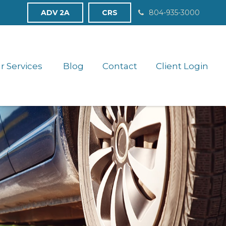
ADV 2A
CRS
804-935-3000
r Services 
Blog
Contact
Client Login