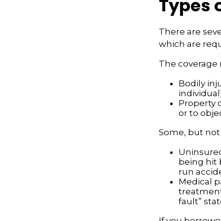
Types 
There are seve
which are requ
The coverage 
Bodily inj
individual
Property 
or to obje
Some, but not a
Uninsured
being hit 
run accid
Medical p
treatment 
fault” sta
If you borrowe