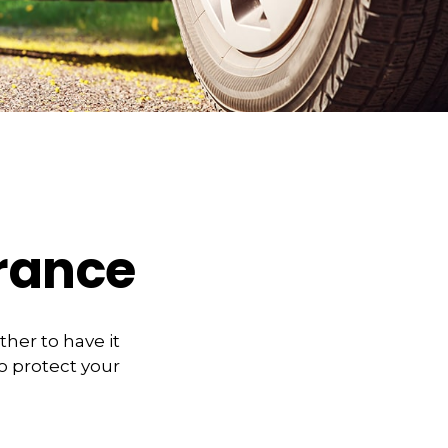
urance
her to have it
o protect your