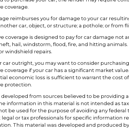
e coverage.
rage reimburses you for damage to your car resultin
another car, object, or structure; a pothole; or from fl
 coverage is designed to pay for car damage not ar
, theft, hail, windstorm, flood, fire, and hitting animal
or windshield repairs.
r car outright, you may want to consider purchasing
coverage if your car has a significant market value
ial economic loss is sufficient to warrant the cost of
 protection.
s developed from sources believed to be providing 
e information in this material is not intended as tax
 not be used for the purpose of avoiding any federal t
 legal or tax professionals for specific information 
uation. This material was developed and produced b