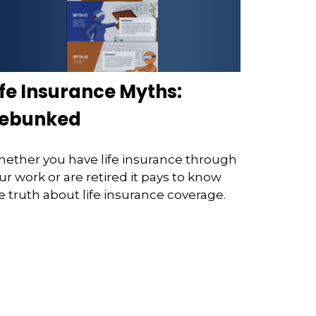
ife Insurance Myths:
ebunked
ether you have life insurance through
ur work or are retired it pays to know
e truth about life insurance coverage.