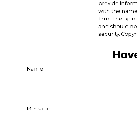
provide informa
with the named
firm. The opin
and should not
security. Copy
Have
Name
Message