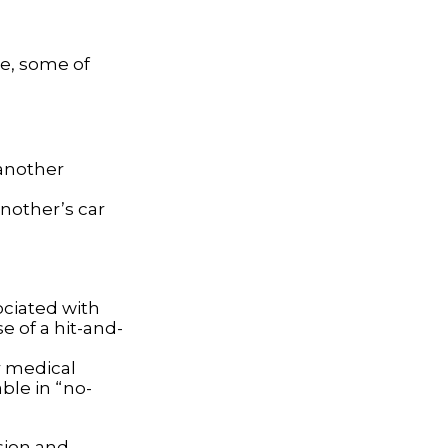
se, some of
o another
nother’s car
ociated with
e of a hit-and-
r medical
ble in “no-
sion and