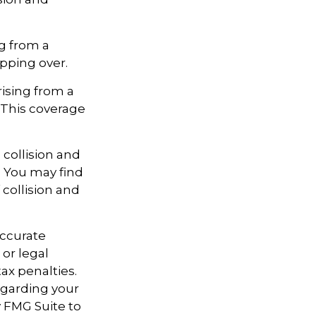
g from a
ipping over.
ising from a
s. This coverage
 collision and
. You may find
 collision and
accurate
 or legal
ax penalties.
regarding your
y FMG Suite to