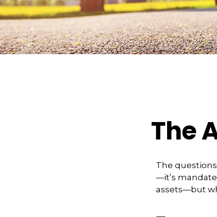
The A
The questions
—it’s mandated
assets—but wh