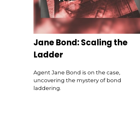
Jane Bond: Scaling the
Ladder
Agent Jane Bond is on the case,
uncovering the mystery of bond
laddering.