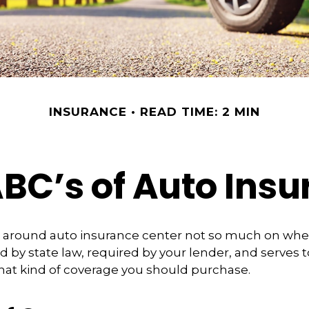
INSURANCE
READ TIME: 2 MIN
BC’s of Auto Ins
 around auto insurance center not so much on whet
 by state law, required by your lender, and serves t
at kind of coverage you should purchase.