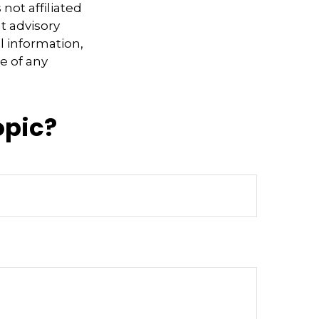
not affiliated
t advisory
l information,
e of any
opic?