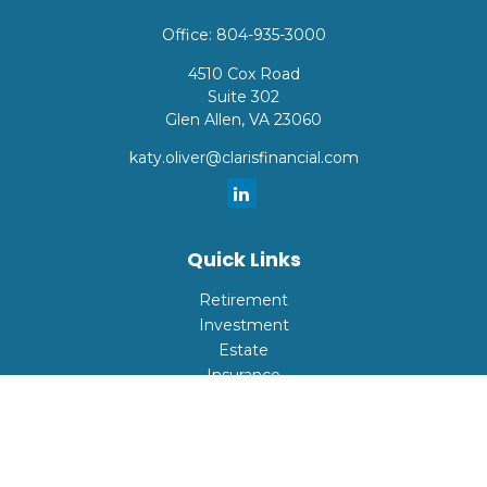
Office:
804-935-3000
4510 Cox Road
Suite 302
Glen Allen,
VA
23060
katy.oliver@clarisfinancial.com
Quick Links
Retirement
Investment
Estate
Insurance
Tax
Money
Lifestyle
Latest Articles