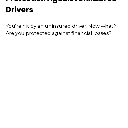
Drivers
You’re hit by an uninsured driver. Now what?
Are you protected against financial losses?