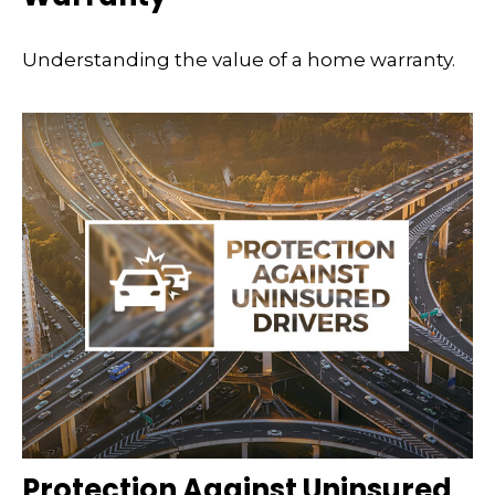
Understanding the value of a home warranty.
Protection Against Uninsured