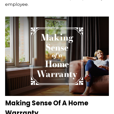
employee.
Making Sense Of A Home
Warranty