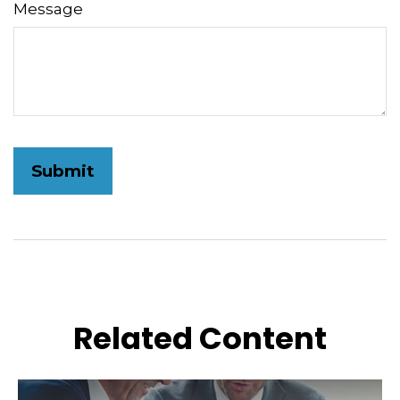
Message
Related Content