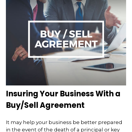
Insuring Your Business With a
Buy/Sell Agreement
It may help your business be better prepared
in the event of the death of a principal or key