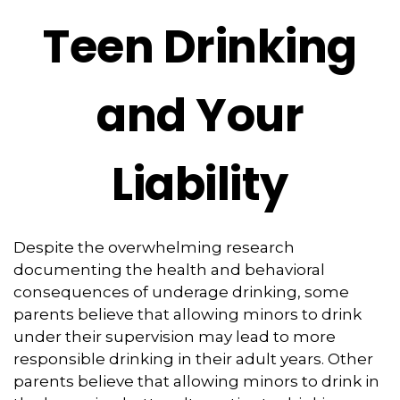
Teen Drinking
and Your
Liability
Despite the overwhelming research
documenting the health and behavioral
consequences of underage drinking, some
parents believe that allowing minors to drink
under their supervision may lead to more
responsible drinking in their adult years. Other
parents believe that allowing minors to drink in