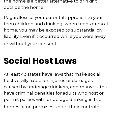
the home is a better alternative to drinking
outside the home.
Regardless of your parental approach to your
teen children and drinking, when teens drink at
home, you may be exposed to substantial civil
liability. Even if it occurred while you were away
1
or without your consent.
Social Host Laws
At least 43 states have laws that make social
hosts civilly liable for injuries or damages
caused by underage drinkers, and many states
have criminal penalties for adults who host or
permit parties with underage drinking in their
2
homes or on premises under their control.