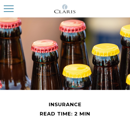
INSURANCE
READ TIME: 2 MIN