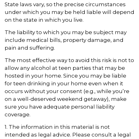
State laws vary, so the precise circumstances
under which you may be held liable will depend
on the state in which you live.
The liability to which you may be subject may
include medical bills, property damage, and
pain and suffering.
The most effective way to avoid this risk is not to
allow any alcohol at teen parties that may be
hosted in your home. Since you may be liable
for teen drinking in your home even when it
occurs without your consent (e.g., while you’re
on a well-deserved weekend getaway), make
sure you have adequate personal liability
coverage.
1. The information in this material is not
intended as legal advice. Please consult a legal