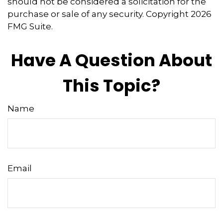
should not be considered a solicitation for the
purchase or sale of any security. Copyright
2026
FMG Suite.
Have A Question About
This Topic?
Name
Email