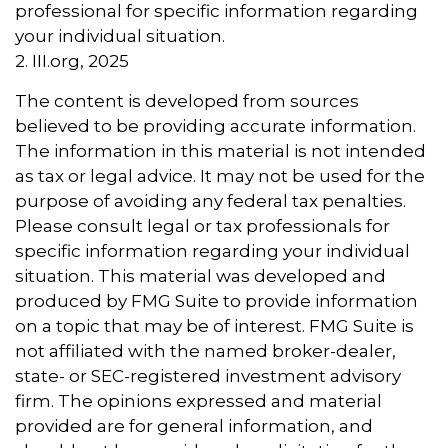
professional for specific information regarding
your individual situation.
2. III.org, 2025
The content is developed from sources
believed to be providing accurate information.
The information in this material is not intended
as tax or legal advice. It may not be used for the
purpose of avoiding any federal tax penalties.
Please consult legal or tax professionals for
specific information regarding your individual
situation. This material was developed and
produced by FMG Suite to provide information
on a topic that may be of interest. FMG Suite is
not affiliated with the named broker-dealer,
state- or SEC-registered investment advisory
firm. The opinions expressed and material
provided are for general information, and