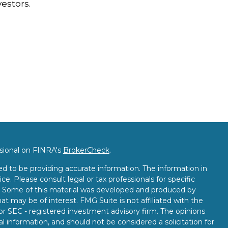
vestors.
ssional on FINRA's
BrokerCheck
.
d to be providing accurate information. The information in
ice. Please consult legal or tax professionals for specific
on. Some of this material was developed and produced by
t may be of interest. FMG Suite is not affiliated with the
 or SEC - registered investment advisory firm. The opinions
l information, and should not be considered a solicitation for