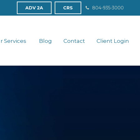
ADV 2A
CRS
804-935-3000
r Services 
Blog
Contact
Client Login