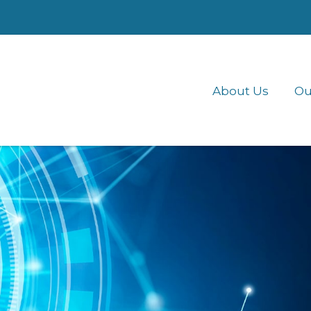
About Us
Ou