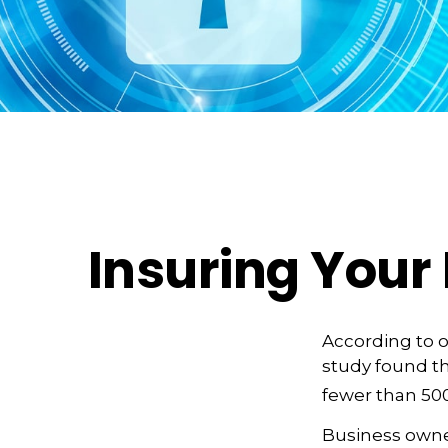
Insuring Your 
According to o
study found th
fewer than 500
Business owner