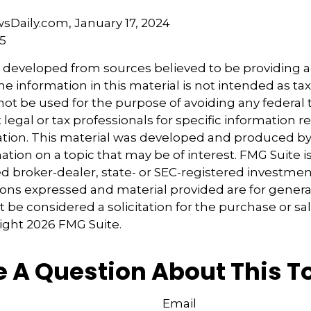
sDaily.com, January 17, 2024
25
s developed from sources believed to be providing 
e information in this material is not intended as tax
 not be used for the purpose of avoiding any federal t
 legal or tax professionals for specific information 
uation. This material was developed and produced b
tion on a topic that may be of interest. FMG Suite is 
 broker-dealer, state- or SEC-registered investmen
ions expressed and material provided are for genera
 be considered a solicitation for the purchase or sal
right
2026 FMG Suite.
 A Question About This T
Email