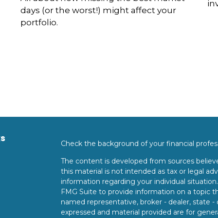
in
days (or the worst!) might affect your
portfolio.
ks
Check the background of your financial profe
The content is developed from sources believe
this material is not intended as tax or legal adv
information regarding your individual situati
FMG Suite to provide information on a topic tha
named representative, broker - dealer, state -
expressed and material provided are for genera