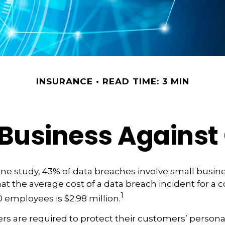
INSURANCE
READ TIME: 3 MIN
Business Against 
ne study, 43% of data breaches involve small busin
at the average cost of a data breach incident for a
1
 employees is $2.98 million.
s are required to protect their customers’ persona