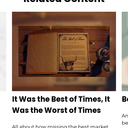
It Was the Best of Times, It
B
Was the Worst of Times
An
be
All about how missing the best market