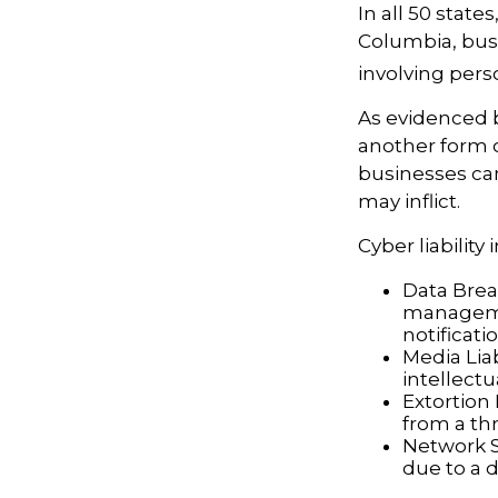
In all 50 state
Columbia, busi
involving perso
As evidenced 
another form o
businesses can
may inflict.
Cyber liability
Data Brea
managemen
notificati
Media Lia
intellectu
Extortion 
from a thr
Network S
due to a d