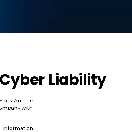
Cyber Liability
esses. Another
 company with
l information.