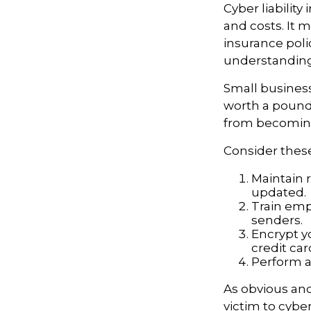
Cyber liability
and costs. It 
insurance poli
understanding
Small business
worth a pound 
from becoming
Consider these
Maintain 
updated.
Train emp
senders.
Encrypt y
credit ca
Perform a 
As obvious an
victim to cybe