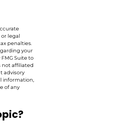
accurate
 or legal
ax penalties.
regarding your
y FMG Suite to
not affiliated
t advisory
l information,
e of any
opic?