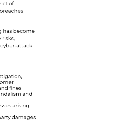
ict of
y breaches
ing has become
risks,
 cyber-attack
tigation,
stomer
and fines.
vandalism and
sses arising
d-party damages