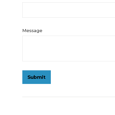
Message