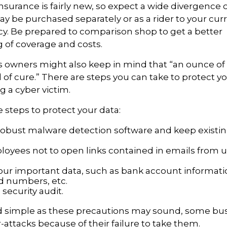
 insurance is fairly new, so expect a wide divergence
may be purchased separately or as a rider to your cu
cy. Be prepared to comparison shop to get a better
 of coverage and costs.
 owners might also keep in mind that “an ounce of 
of cure.” There are steps you can take to protect y
 a cyber victim.
 steps to protect your data:
robust malware detection software and keep existi
loyees not to open links contained in emails from
our important data, such as bank account informat
rd numbers, etc.
security audit.
d simple as these precautions may sound, some busi
r-attacks because of their failure to take them.