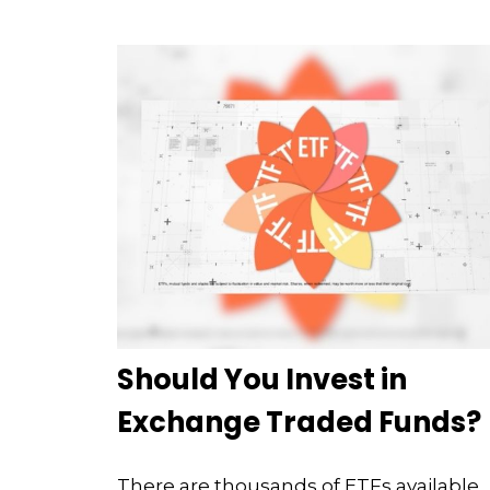
Should You Invest in
Exchange Traded Funds?
There are thousands of ETFs available.