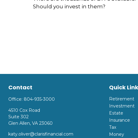
Should you invest in them?
Contact
Quick Lin
Retirement
Office:
804-935-3000
Investment
4510 Cox Road
Estate
Suite 302
Insurance
Glen Allen,
VA
23060
Tax
katy.oliver@clarisfinancial.com
Money