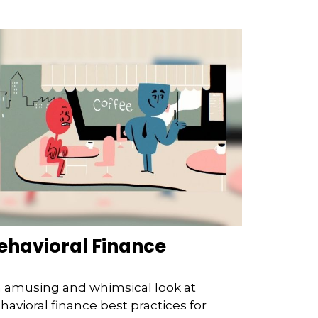
ehavioral Finance
 amusing and whimsical look at
havioral finance best practices for