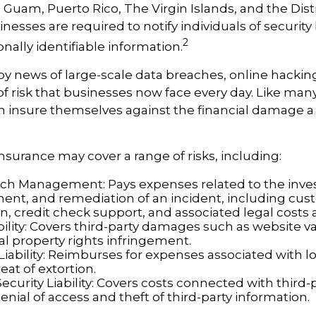
s, Guam, Puerto Rico, The Virgin Islands, and the Distr
nesses are required to notify individuals of securit
2
nally identifiable information.
by news of large-scale data breaches, online hack
f risk that businesses now face every day. Like many 
 insure themselves against the financial damage a
 insurance may cover a range of risks, including:
ch Management: Pays expenses related to the inves
t, and remediation of an incident, including cu
on, credit check support, and associated legal costs 
bility: Covers third-party damages such as website 
al property rights infringement.
Liability: Reimburses for expenses associated with lo
eat of extortion.
ecurity Liability: Covers costs connected with thir
enial of access and theft of third-party information.