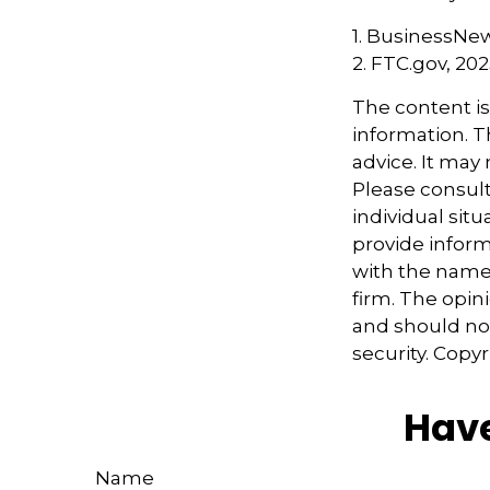
1. BusinessNew
2. FTC.gov, 20
The content i
information. Th
advice. It may
Please consult
individual sit
provide informa
with the named
firm. The opin
and should not
security. Copy
Have
Name