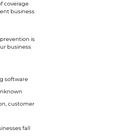
 of coverage
rrent business
prevention is
our business
ng software
 unknown
ion, customer
nesses fall