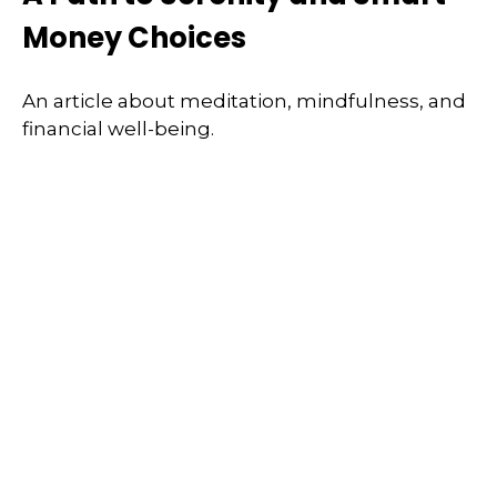
Money Choices
An article about meditation, mindfulness, and
financial well-being.