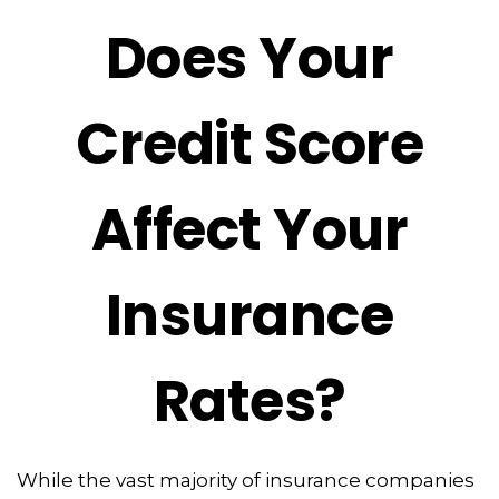
Does Your
Credit Score
Affect Your
Insurance
Rates?
While the vast majority of insurance companies