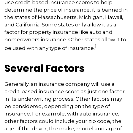
use credit-based insurance scores to help
determine the price of insurance, it is banned in
the states of Massachusetts, Michigan, Hawaii,
and California. Some states only allow it as a
factor for property insurance like auto and
homeowners insurance. Other states allow it to
1
be used with any type of insurance.
Several Factors
Generally, an insurance company will use a
credit-based insurance score as just one factor
in its underwriting process. Other factors may
be considered, depending on the type of
insurance. For example, with auto insurance,
other factors could include your zip code, the
age of the driver, the make, model and age of