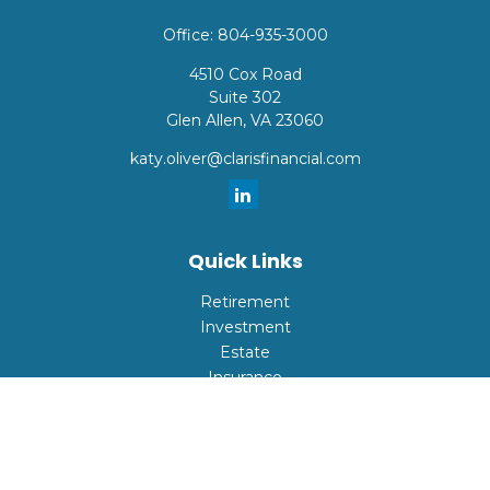
Office:
804-935-3000
4510 Cox Road
Suite 302
Glen Allen,
VA
23060
katy.oliver@clarisfinancial.com
Quick Links
Retirement
Investment
Estate
Insurance
Tax
Money
Lifestyle
Latest Articles