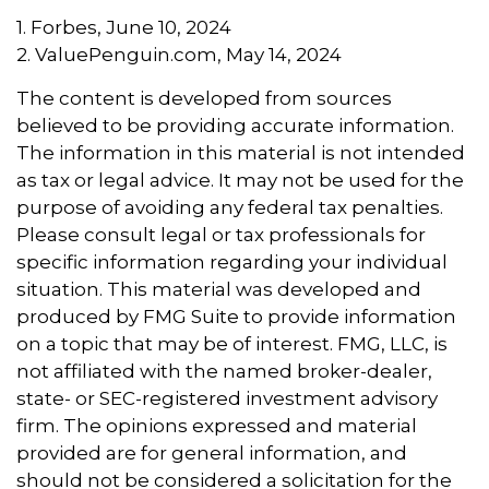
1. Forbes, June 10, 2024
2. ValuePenguin.com, May 14, 2024
The content is developed from sources
believed to be providing accurate information.
The information in this material is not intended
as tax or legal advice. It may not be used for the
purpose of avoiding any federal tax penalties.
Please consult legal or tax professionals for
specific information regarding your individual
situation. This material was developed and
produced by FMG Suite to provide information
on a topic that may be of interest. FMG, LLC, is
not affiliated with the named broker-dealer,
state- or SEC-registered investment advisory
firm. The opinions expressed and material
provided are for general information, and
should not be considered a solicitation for the