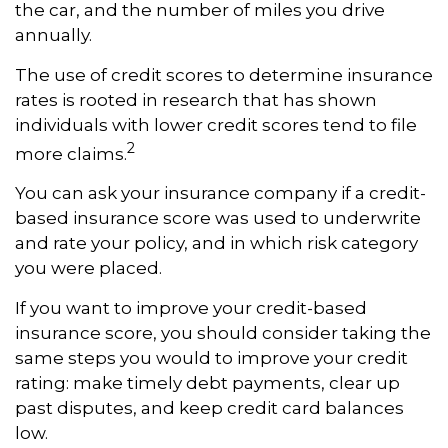
the car, and the number of miles you drive
annually.
The use of credit scores to determine insurance
rates is rooted in research that has shown
individuals with lower credit scores tend to file
2
more claims.
You can ask your insurance company if a credit-
based insurance score was used to underwrite
and rate your policy, and in which risk category
you were placed.
If you want to improve your credit-based
insurance score, you should consider taking the
same steps you would to improve your credit
rating: make timely debt payments, clear up
past disputes, and keep credit card balances
low.