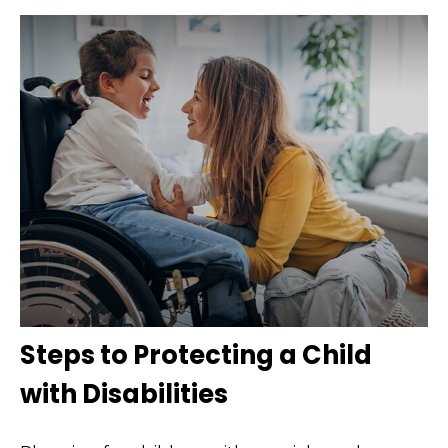
Steps to Protecting a Child
with Disabilities