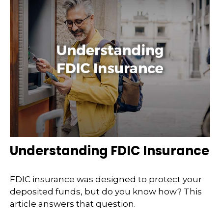
Understanding FDIC Insurance
FDIC insurance was designed to protect your
deposited funds, but do you know how? This
article answers that question.