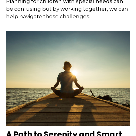
Planning for children with special needs can
be confusing but by working together, we can
help navigate those challenges.
A Path to Serenity and Smart