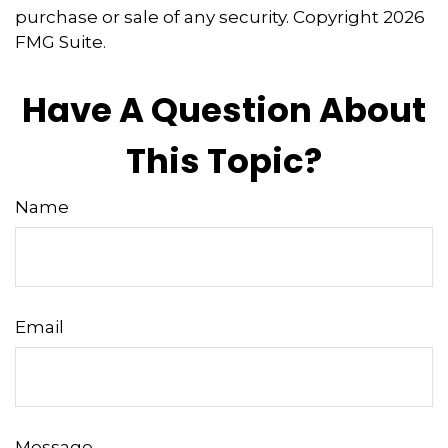
purchase or sale of any security. Copyright
2026
FMG Suite.
Have A Question About
This Topic?
Name
Email
Message