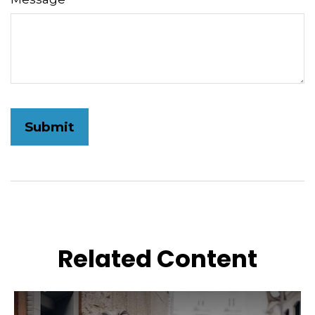
Related Content