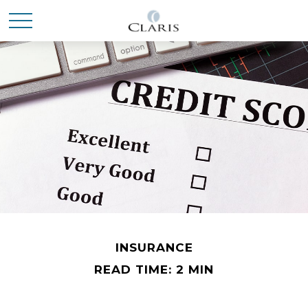
INSURANCE
READ TIME: 2 MIN