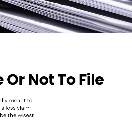
 Or Not To File
eally meant to
 a loss claim
be the wisest