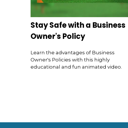
Stay Safe with a Business
Owner's Policy
Learn the advantages of Business
Owner's Policies with this highly
educational and fun animated video.