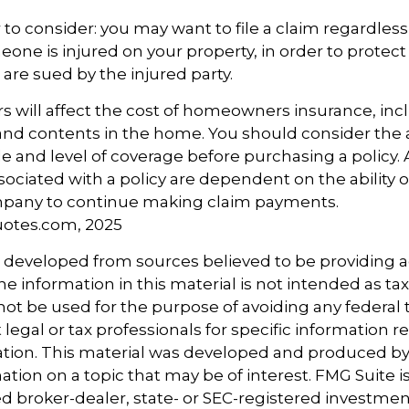
 to consider: you may want to file a claim regardless 
one is injured on your property, in order to protect 
 are sued by the injured party.
tors will affect the cost of homeowners insurance, in
, and contents in the home. You should consider the
e and level of coverage before purchasing a policy.
ociated with a policy are dependent on the ability o
pany to continue making claim payments.
uotes.com, 2025
s developed from sources believed to be providing 
e information in this material is not intended as tax
 not be used for the purpose of avoiding any federal t
 legal or tax professionals for specific information 
uation. This material was developed and produced b
tion on a topic that may be of interest. FMG Suite is 
 broker-dealer, state- or SEC-registered investmen