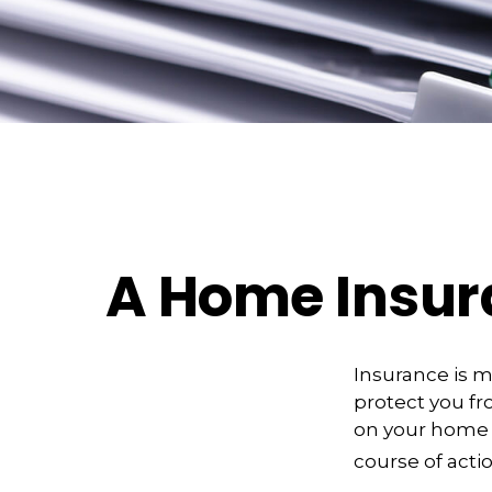
A Home Insuran
Insurance is me
protect you fro
on your home 
course of actio