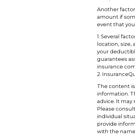
Another factor
amount if some
event that you
1. Several fac
location, size
your deductibl
guarantees ass
insurance com
2. InsuranceQ
The content i
information. Th
advice. It may
Please consult
individual sit
provide informa
with the named