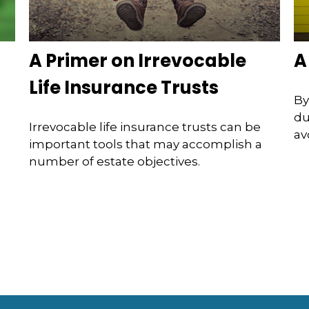
A Primer on Irrevocable
A
Life Insurance Trusts
By
du
Irrevocable life insurance trusts can be
av
important tools that may accomplish a
number of estate objectives.