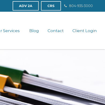
ADV 2A
CRS
804-935-3000
r Services 
Blog
Contact
Client Login