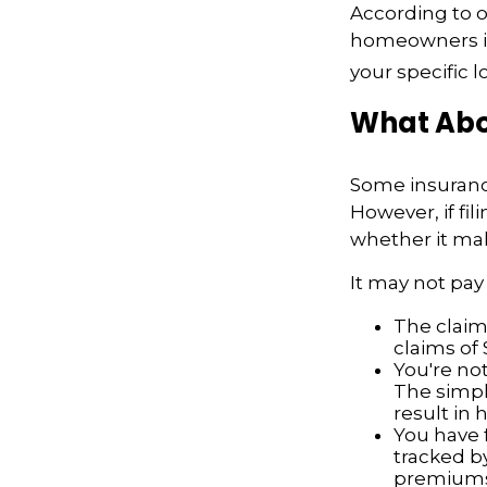
According to o
homeowners in
your specific l
What Abo
Some insuranc
However, if fi
whether it mak
It may not pay t
The claim 
claims of 
You're not
The simple
result in
You have f
tracked by
premiums