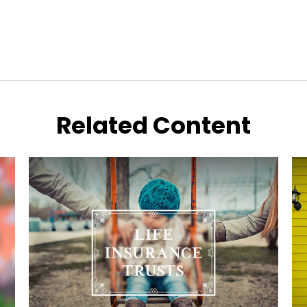
Related Content