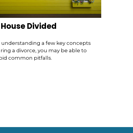
 House Divided
 understanding a few key concepts
ring a divorce, you may be able to
oid common pitfalls.