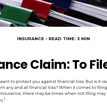
INSURANCE
READ TIME: 3 MIN
ce Claim: To File
ant to protect you against financial loss. But is it r
m any and all financial loss? When it comes to filing
insurance, there may be times when not filing may 
1
n.