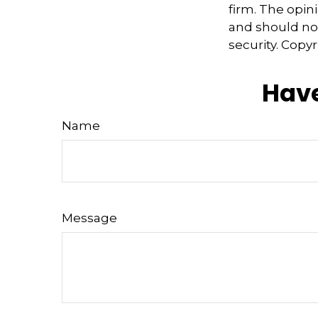
firm. The opin
and should not
security. Copy
Have
Name
Message