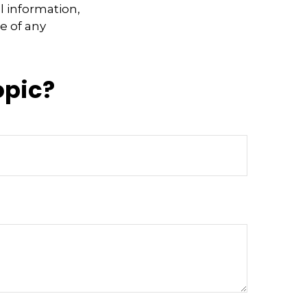
l information,
e of any
opic?