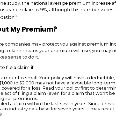
ne study, the national average premium increase afte
surance claim is 9%, although this number varies
2
ocation.
ut My Premium?
e companies may protect you against premium inc
ling a claim means your premium will rise, you may 
es sense to do it.
o file a claim if:
amount is small. Your policy will have a deductible,
$1,000 to $2,000 may not have a favorable long-term 
 covered for a loss. Read your policy first to determ
 act of filing a claim (even for a claim that won't b
 higher premiums.
iled a claim within the last seven years. Since previ
 an industry database for seven years, it may result 
.