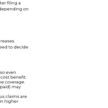
r filing a
 depending on
reases.
need to decide
 so even
cost benefit.
ine coverage.
e paid) may
ous claims are
in higher