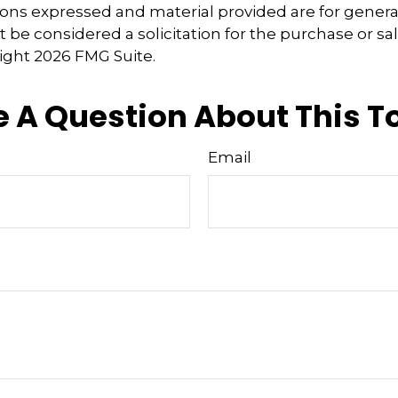
ions expressed and material provided are for genera
 be considered a solicitation for the purchase or sal
right
2026 FMG Suite.
 A Question About This T
Email