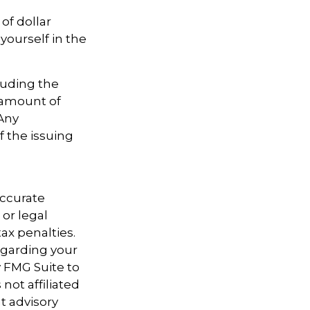
of dollar
yourself in the
cluding the
 amount of
 Any
f the issuing
accurate
 or legal
ax penalties.
regarding your
y FMG Suite to
not affiliated
t advisory