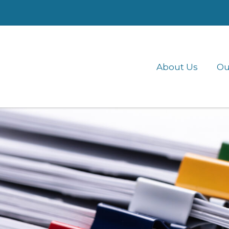
About Us
Ou