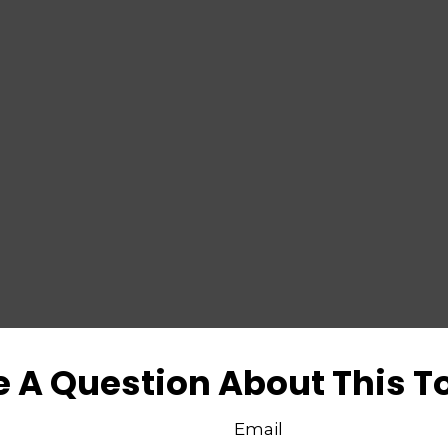
 A Question About This T
Email