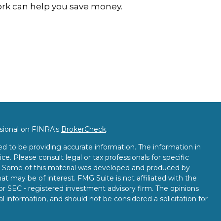
rk can help you save money.
ssional on FINRA's
BrokerCheck
.
d to be providing accurate information. The information in
ice. Please consult legal or tax professionals for specific
on. Some of this material was developed and produced by
t may be of interest. FMG Suite is not affiliated with the
 or SEC - registered investment advisory firm. The opinions
l information, and should not be considered a solicitation for