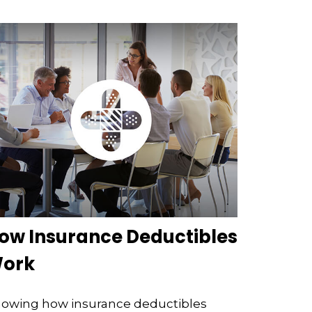
ow Insurance Deductibles
ork
owing how insurance deductibles