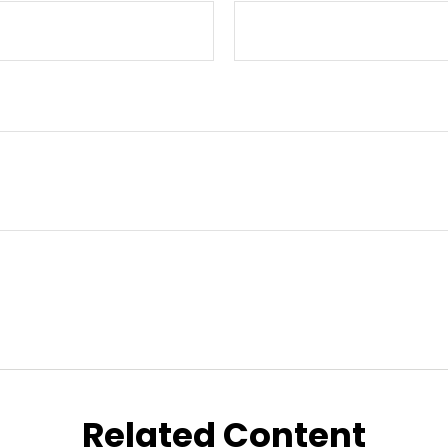
Related Content