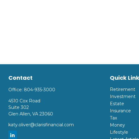
Contact
Quick Lin
Retirement
Office:
804-935-3000
Investment
4510 Cox Road
Estate
Suite 302
Insurance
Glen Allen,
VA
23060
Tax
katy.oliver@clarisfinancial.com
Money
Lifestyle