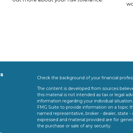
wo
ks
Check the background of your financial profe
The content is developed from sources believe
this material is not intended as tax or legal adv
information regarding your individual situati
FMG Suite to provide information on a topic tha
named representative, broker - dealer, state -
expressed and material provided are for genera
the purchase or sale of any security.