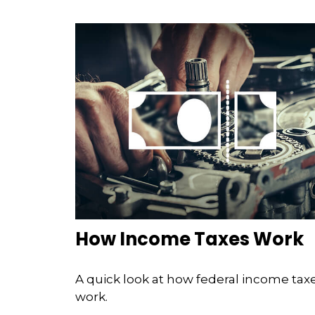
How Income Taxes Work
A quick look at how federal income tax
work.