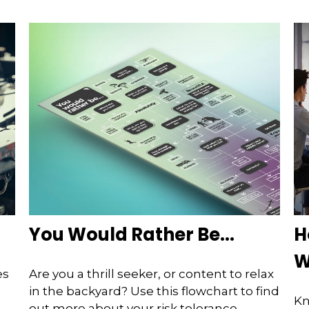
You Would Rather Be...
H
W
es
Are you a thrill seeker, or content to relax
in the backyard? Use this flowchart to find
Kn
out more about your risk tolerance.