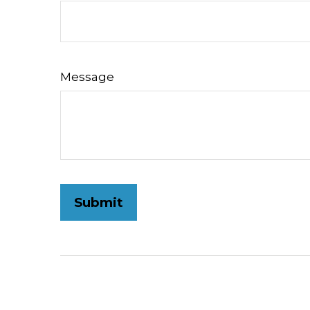
Message