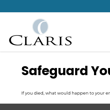
Safeguard You
If you died, what would happen to your em