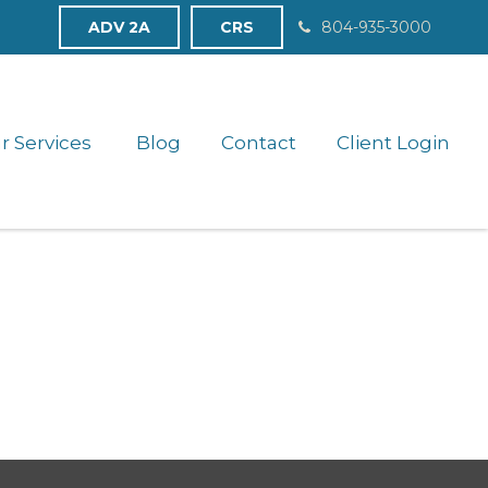
ADV 2A
CRS
804-935-3000
r Services 
Blog
Contact
Client Login