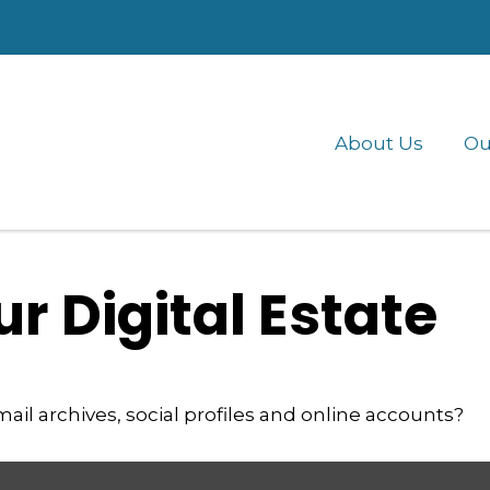
About Us
Ou
r Digital Estate
ail archives, social profiles and online accounts?