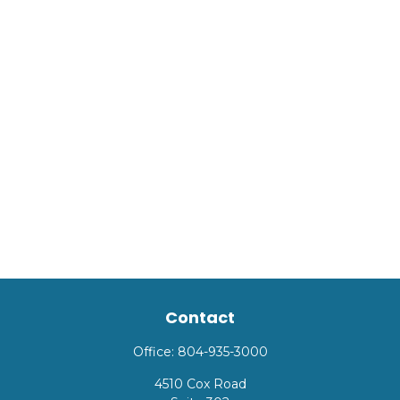
Contact
Office:
804-935-3000
4510 Cox Road