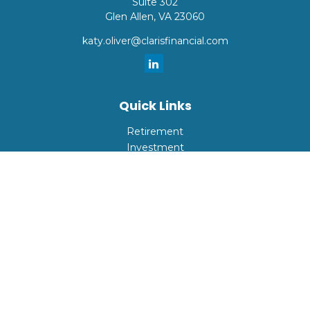
Suite 302
Glen Allen,
VA
23060
katy.oliver@clarisfinancial.com
Quick Links
Retirement
Investment
Estate
Insurance
Tax
Money
Lifestyle
Latest Articles
All Videos
All Calculators
Check the background of your financial professional on