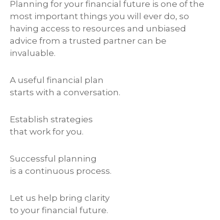
Planning for your financial future is one of the
most important things you will ever do, so
having access to resources and unbiased
advice from a trusted partner can be
invaluable.
A useful financial plan
starts with a conversation.
Establish strategies
that work for you.
Successful planning
is a continuous process.
Let us help bring clarity
to your financial future.