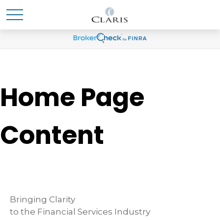
Home Page
Content
Bringing Clarity
to the Financial Services Industry