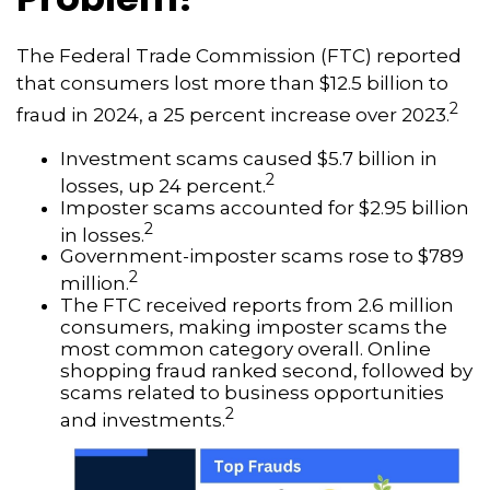
The Federal Trade Commission (FTC) reported
that consumers lost more than $12.5 billion to
2
fraud in 2024, a 25 percent increase over 2023.
Investment scams caused $5.7 billion in
2
losses, up 24 percent.
Imposter scams accounted for $2.95 billion
2
in losses.
Government-imposter scams rose to $789
2
million.
The FTC received reports from 2.6 million
consumers, making imposter scams the
most common category overall. Online
shopping fraud ranked second, followed by
scams related to business opportunities
2
and investments.