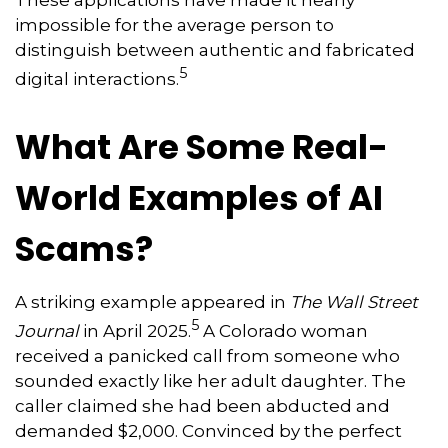
These applications have made it nearly
impossible for the average person to
distinguish between authentic and fabricated
5
digital interactions.
What Are Some Real-
World Examples of AI
Scams?
A striking example appeared in
The Wall Street
5
Journal
in April 2025.
A Colorado woman
received a panicked call from someone who
sounded exactly like her adult daughter. The
caller claimed she had been abducted and
demanded $2,000. Convinced by the perfect