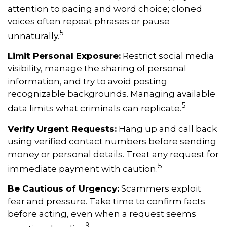
attention to pacing and word choice; cloned
voices often repeat phrases or pause
5
unnaturally.
Limit Personal Exposure:
Restrict social media
visibility, manage the sharing of personal
information, and try to avoid posting
recognizable backgrounds. Managing available
5
data limits what criminals can replicate.
Verify Urgent Requests:
Hang up and call back
using verified contact numbers before sending
money or personal details. Treat any request for
5
immediate payment with caution.
Be Cautious of Urgency:
Scammers exploit
fear and pressure. Take time to confirm facts
before acting, even when a request seems
9