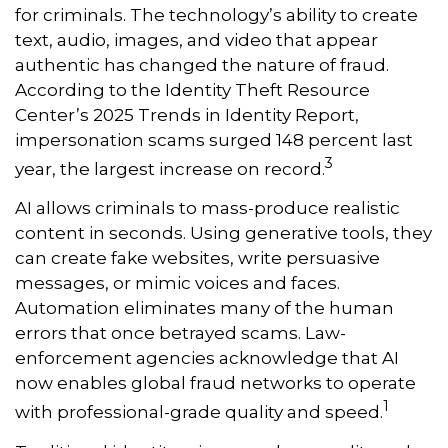
for criminals. The technology’s ability to create
text, audio, images, and video that appear
authentic has changed the nature of fraud.
According to the Identity Theft Resource
Center’s 2025 Trends in Identity Report,
impersonation scams surged 148 percent last
3
year, the largest increase on record.
AI allows criminals to mass-produce realistic
content in seconds. Using generative tools, they
can create fake websites, write persuasive
messages, or mimic voices and faces.
Automation eliminates many of the human
errors that once betrayed scams. Law-
enforcement agencies acknowledge that AI
now enables global fraud networks to operate
1
with professional-grade quality and speed.