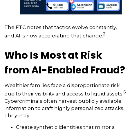
The FTC notes that tactics evolve constantly,
2
and AI is now accelerating that change.
Who Is Most at Risk
from AI-Enabled Fraud?
Wealthier families face a disproportionate risk
6
due to their visibility and access to liquid assets.
Cybercriminals often harvest publicly available
information to craft highly personalized attacks.
They may:
Create synthetic identities that mirror a