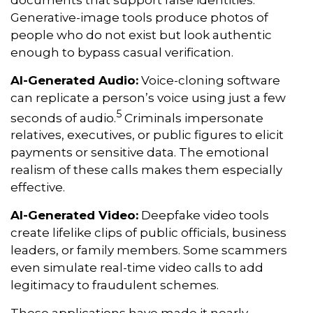
Generative-image tools produce photos of
people who do not exist but look authentic
enough to bypass casual verification.
AI-Generated Audio:
Voice-cloning software
can replicate a person’s voice using just a few
5
seconds of audio.
Criminals impersonate
relatives, executives, or public figures to elicit
payments or sensitive data. The emotional
realism of these calls makes them especially
effective.
AI-Generated Video:
Deepfake video tools
create lifelike clips of public officials, business
leaders, or family members. Some scammers
even simulate real-time video calls to add
legitimacy to fraudulent schemes.