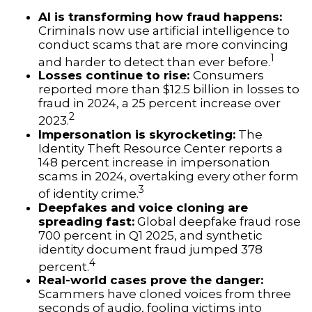
AI is transforming how fraud happens:
Criminals now use artificial intelligence to
conduct scams that are more convincing
1
and harder to detect than ever before.
Losses continue to rise:
Consumers
reported more than $12.5 billion in losses to
fraud in 2024, a 25 percent increase over
2
2023.
Impersonation is skyrocketing:
The
Identity Theft Resource Center reports a
148 percent increase in impersonation
scams in 2024, overtaking every other form
3
of identity crime.
Deepfakes and voice cloning are
spreading fast:
Global deepfake fraud rose
700 percent in Q1 2025, and synthetic
identity document fraud jumped 378
4
percent.
Real-world cases prove the danger:
Scammers have cloned voices from three
seconds of audio, fooling victims into