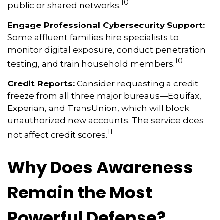
10
public or shared networks.
Engage Professional Cybersecurity Support:
Some affluent families hire specialists to
monitor digital exposure, conduct penetration
10
testing, and train household members.
Credit Reports:
Consider requesting a credit
freeze from all three major bureaus—Equifax,
Experian, and TransUnion, which will block
unauthorized new accounts. The service does
11
not affect credit scores.
Why Does Awareness
Remain the Most
Powerful Defense?