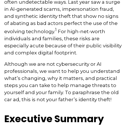
often undetectable ways. Last year saw a surge
in AI-generated scams, impersonation fraud,
and synthetic identity theft that show no signs
of abating as bad actors perfect the use of the
1
evolving technology.
For high-net-worth
individuals and families, these risks are
especially acute because of their public visibility
and complex digital footprint.
Although we are not cybersecurity or AI
professionals, we want to help you understand
what’s changing, why it matters, and practical
steps you can take to help manage threats to
yourself and your family. To paraphrase the old
car ad, this is not your father’s identity theft!
Executive Summary