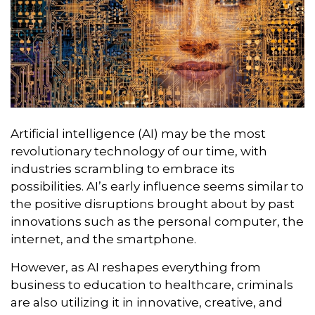
Artificial intelligence (AI) may be the most
revolutionary technology of our time, with
industries scrambling to embrace its
possibilities. AI’s early influence seems similar to
the positive disruptions brought about by past
innovations such as the personal computer, the
internet, and the smartphone.
However, as AI reshapes everything from
business to education to healthcare, criminals
are also utilizing it in innovative, creative, and