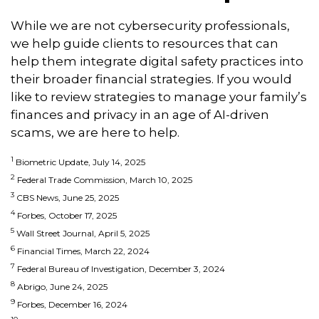
While we are not cybersecurity professionals,
we help guide clients to resources that can
help them integrate digital safety practices into
their broader financial strategies. If you would
like to review strategies to manage your family’s
finances and privacy in an age of AI-driven
scams, we are here to help.
1
Biometric Update, July 14, 2025
2
Federal Trade Commission, March 10, 2025
3
CBS News, June 25, 2025
4
Forbes, October 17, 2025
5
Wall Street Journal, April 5, 2025
6
Financial Times, March 22, 2024
7
Federal Bureau of Investigation, December 3, 2024
8
Abrigo, June 24, 2025
9
Forbes, December 16, 2024