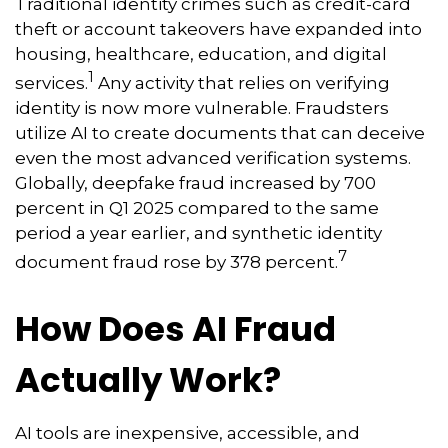
Traditional identity crimes such as credit-card
theft or account takeovers have expanded into
housing, healthcare, education, and digital
1
services.
Any activity that relies on verifying
identity is now more vulnerable. Fraudsters
utilize AI to create documents that can deceive
even the most advanced verification systems.
Globally, deepfake fraud increased by 700
percent in Q1 2025 compared to the same
period a year earlier, and synthetic identity
7
document fraud rose by 378 percent.
How Does AI Fraud
Actually Work?
AI tools are inexpensive, accessible, and