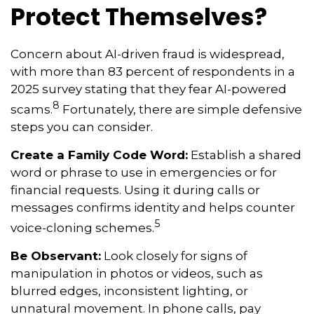
Protect Themselves?
Concern about AI-driven fraud is widespread,
with more than 83 percent of respondents in a
2025 survey stating that they fear AI-powered
8
scams.
Fortunately, there are simple defensive
steps you can consider.
Create a Family Code Word:
Establish a shared
word or phrase to use in emergencies or for
financial requests. Using it during calls or
messages confirms identity and helps counter
5
voice-cloning schemes.
Be Observant:
Look closely for signs of
manipulation in photos or videos, such as
blurred edges, inconsistent lighting, or
unnatural movement. In phone calls, pay