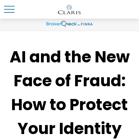
AI and the New
Face of Fraud:
How to Protect
Your Identity