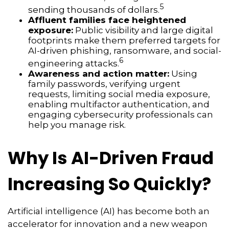
5
sending thousands of dollars.
Affluent families face heightened
exposure:
Public visibility and large digital
footprints make them preferred targets for
AI-driven phishing, ransomware, and social-
6
engineering attacks.
Awareness and action matter:
Using
family passwords, verifying urgent
requests, limiting social media exposure,
enabling multifactor authentication, and
engaging cybersecurity professionals can
help you manage risk.
Why Is AI-Driven Fraud
Increasing So Quickly?
Artificial intelligence (AI) has become both an
accelerator for innovation and a new weapon