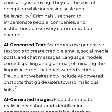
constantly improving. They cut the cost of
deception while increasing scale and
7
believability.
Criminals use them to
impersonate people, companies, and
institutions across every communication
channel.
AI-Generated Text:
Scammers use generative
text tools to create credible emails, social media
posts, and chat messages. Language models
correct spelling and grammar, eliminating the
linguistic errors that once warned victims.
Fraudulent websites now include AI-powered
chatbots that guide users toward malicious
7
links.
AI-Generated Images:
Fraudsters create
realistic headshots and identification
documents that support false identities.