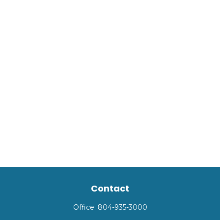
Contact
Office:
804-935-3000