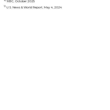
10
RBC, October 2025
11
U.S. News & World Report, May 4, 2024