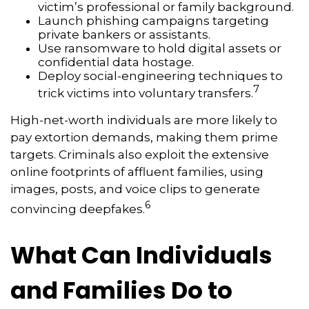
victim’s professional or family background.
Launch phishing campaigns targeting
private bankers or assistants.
Use ransomware to hold digital assets or
confidential data hostage.
Deploy social-engineering techniques to
7
trick victims into voluntary transfers.
High-net-worth individuals are more likely to
pay extortion demands, making them prime
targets. Criminals also exploit the extensive
online footprints of affluent families, using
images, posts, and voice clips to generate
6
convincing deepfakes.
What Can Individuals
and Families Do to