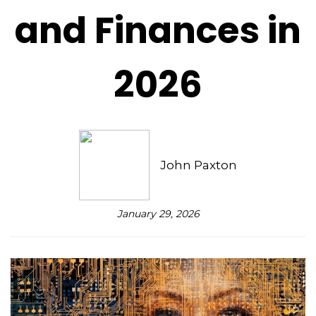
and Finances in
2026
John Paxton
January 29, 2026