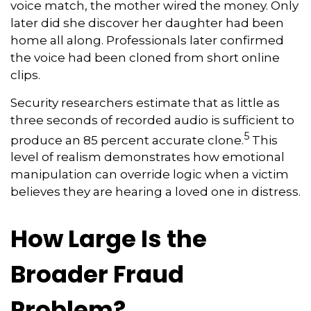
voice match, the mother wired the money. Only
later did she discover her daughter had been
home all along. Professionals later confirmed
the voice had been cloned from short online
clips.
Security researchers estimate that as little as
three seconds of recorded audio is sufficient to
5
produce an 85 percent accurate clone.
This
level of realism demonstrates how emotional
manipulation can override logic when a victim
believes they are hearing a loved one in distress.
How Large Is the
Broader Fraud
Problem?