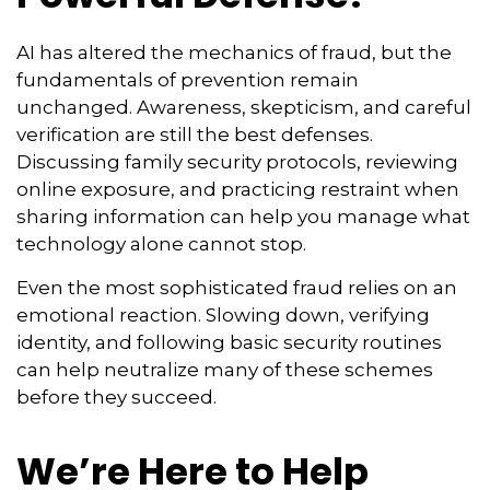
AI has altered the mechanics of fraud, but the
fundamentals of prevention remain
unchanged. Awareness, skepticism, and careful
verification are still the best defenses.
Discussing family security protocols, reviewing
online exposure, and practicing restraint when
sharing information can help you manage what
technology alone cannot stop.
Even the most sophisticated fraud relies on an
emotional reaction. Slowing down, verifying
identity, and following basic security routines
can help neutralize many of these schemes
before they succeed.
We’re Here to Help