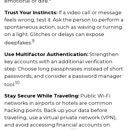
emotional or dire.
Trust Your Instincts:
If a video call or message
feels wrong, test it. Ask the person to perform a
spontaneous action, such as waving or turning
on a light. Glitches or delays can expose
9
deepfakes.
Use Multifactor Authentication:
Strengthen
key accounts with an additional verification
step. Choose long passphrases instead of short
passwords, and consider a password manager
10
tool.
Stay Secure While Traveling:
Public Wi-Fi
networks in airports or hotels are common
hacking points. Back up your data before
traveling, use a virtual private network (VPN),
and avoid accessing financial accounts on