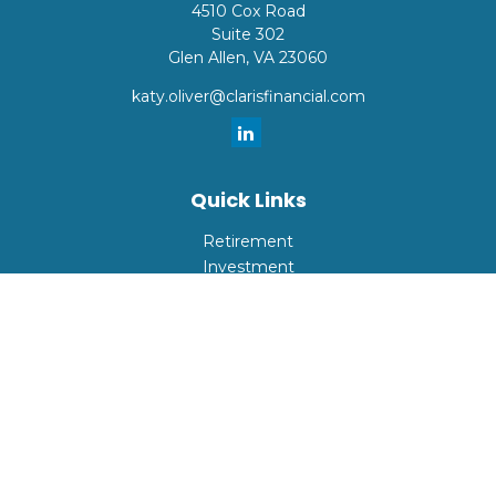
4510 Cox Road
Suite 302
Glen Allen,
VA
23060
katy.oliver@clarisfinancial.com
Quick Links
Retirement
Investment
Estate
Insurance
Tax
Money
Lifestyle
Latest Articles
All Videos
All Calculators