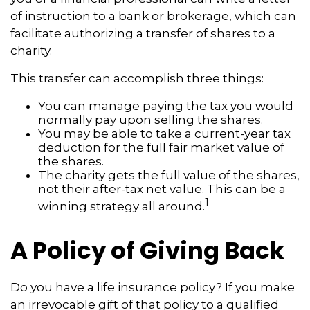
of instruction to a bank or brokerage, which can
facilitate authorizing a transfer of shares to a
charity.
This transfer can accomplish three things:
You can manage paying the tax you would
normally pay upon selling the shares.
You may be able to take a current-year tax
deduction for the full fair market value of
the shares.
The charity gets the full value of the shares,
not their after-tax net value. This can be a
1
winning strategy all around.
A Policy of Giving Back
Do you have a life insurance policy? If you make
an irrevocable gift of that policy to a qualified