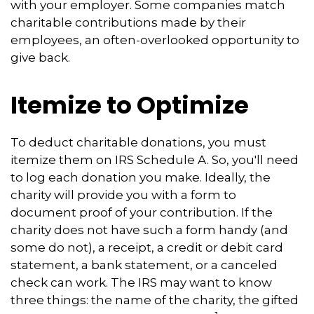
with your employer. Some companies match
charitable contributions made by their
employees, an often-overlooked opportunity to
give back.
Itemize to Optimize
To deduct charitable donations, you must
itemize them on IRS Schedule A. So, you'll need
to log each donation you make. Ideally, the
charity will provide you with a form to
document proof of your contribution. If the
charity does not have such a form handy (and
some do not), a receipt, a credit or debit card
statement, a bank statement, or a canceled
check can work. The IRS may want to know
three things: the name of the charity, the gifted