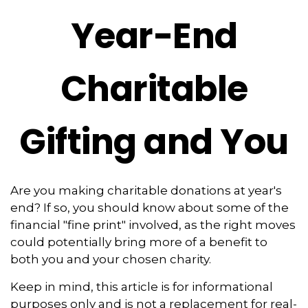
Year-End
Charitable
Gifting and You
Are you making charitable donations at year's
end? If so, you should know about some of the
financial "fine print" involved, as the right moves
could potentially bring more of a benefit to
both you and your chosen charity.
Keep in mind, this article is for informational
purposes only and is not a replacement for real-