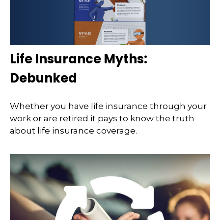
Life Insurance Myths:
Debunked
Whether you have life insurance through your
work or are retired it pays to know the truth
about life insurance coverage.