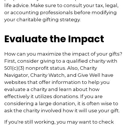
life advice. Make sure to consult your tax, legal,
or accounting professionals before modifying
your charitable gifting strategy.
Evaluate the Impact
How can you maximize the impact of your gifts?
First, consider giving to a qualified charity with
501(c)(3) nonprofit status. Also, Charity
Navigator, Charity Watch, and Give Well have
websites that offer information to help you
evaluate a charity and learn about how
effectively it utilizes donations. If you are
considering a large donation, it is often wise to
ask the charity involved how it will use your gift.
If you're still working, you may want to check