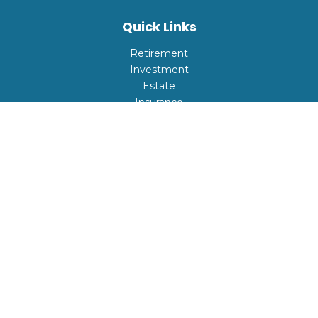
Quick Links
Retirement
Investment
Estate
Insurance
Tax
Money
Lifestyle
Latest Articles
All Videos
All Calculators
Check the background of your financial professional on
FINRA's
BrokerCheck
.
The content is developed from sources believed to be
providing accurate information. The information in this
material is not intended as tax or legal advice. Please
consult legal or tax professionals for specific information