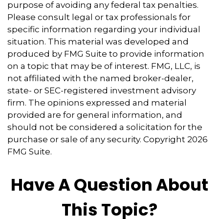
purpose of avoiding any federal tax penalties.
Please consult legal or tax professionals for
specific information regarding your individual
situation. This material was developed and
produced by FMG Suite to provide information
on a topic that may be of interest. FMG, LLC, is
not affiliated with the named broker-dealer,
state- or SEC-registered investment advisory
firm. The opinions expressed and material
provided are for general information, and
should not be considered a solicitation for the
purchase or sale of any security. Copyright
2026
FMG Suite.
Have A Question About
This Topic?