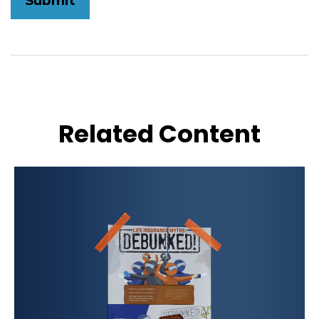
Related Content