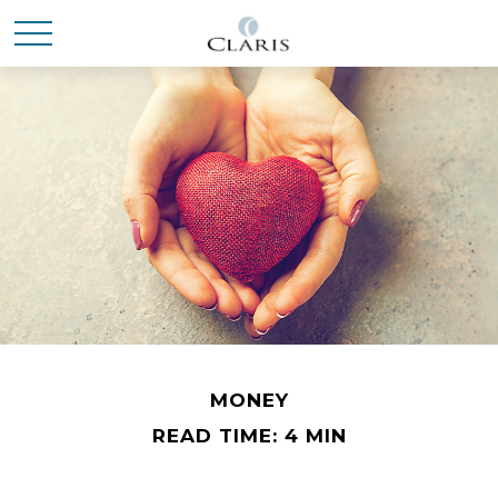
MONEY
READ TIME: 4 MIN