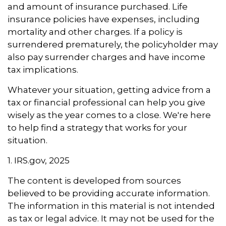
and amount of insurance purchased. Life
insurance policies have expenses, including
mortality and other charges. If a policy is
surrendered prematurely, the policyholder may
also pay surrender charges and have income
tax implications.
Whatever your situation, getting advice from a
tax or financial professional can help you give
wisely as the year comes to a close. We're here
to help find a strategy that works for your
situation.
1. IRS.gov, 2025
The content is developed from sources
believed to be providing accurate information.
The information in this material is not intended
as tax or legal advice. It may not be used for the