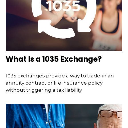
What Is a 1035 Exchange?
1035 exchanges provide a way to trade-in an
annuity contract or life insurance policy
without triggering a tax liability.