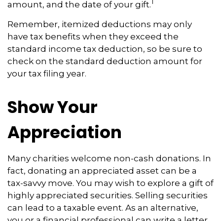
1
amount, and the date of your gift.
Remember, itemized deductions may only
have tax benefits when they exceed the
standard income tax deduction, so be sure to
check on the standard deduction amount for
your tax filing year.
Show Your
Appreciation
Many charities welcome non-cash donations. In
fact, donating an appreciated asset can be a
tax-savvy move. You may wish to explore a gift of
highly appreciated securities. Selling securities
can lead to a taxable event. As an alternative,
you or a financial professional can write a letter