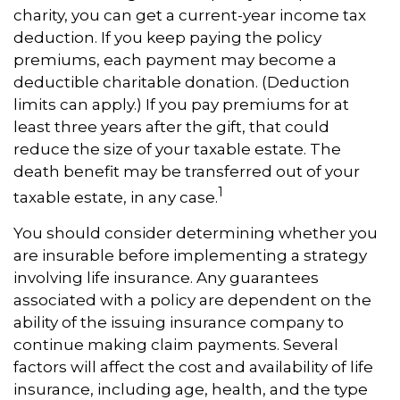
charity, you can get a current-year income tax
deduction. If you keep paying the policy
premiums, each payment may become a
deductible charitable donation. (Deduction
limits can apply.) If you pay premiums for at
least three years after the gift, that could
reduce the size of your taxable estate. The
death benefit may be transferred out of your
1
taxable estate, in any case.
You should consider determining whether you
are insurable before implementing a strategy
involving life insurance. Any guarantees
associated with a policy are dependent on the
ability of the issuing insurance company to
continue making claim payments. Several
factors will affect the cost and availability of life
insurance, including age, health, and the type