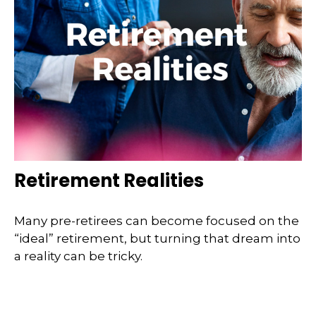
Retirement Realities
Many pre-retirees can become focused on the
“ideal” retirement, but turning that dream into
a reality can be tricky.