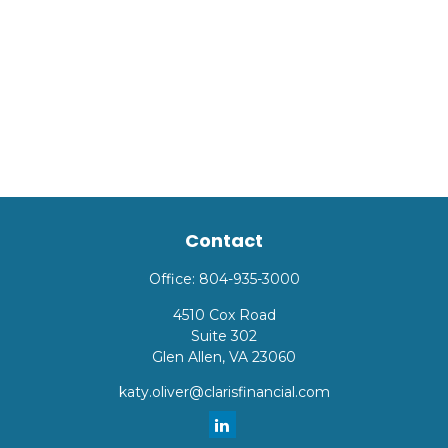
Contact
Office:
804-935-3000
4510 Cox Road
Suite 302
Glen Allen,
VA
23060
katy.oliver@clarisfinancial.com