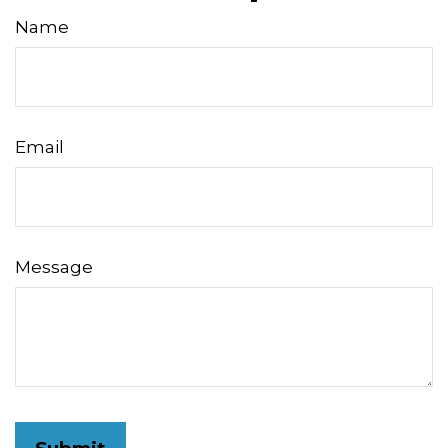
Name
Email
Message