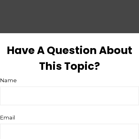
Have A Question About
This Topic?
Name
Email