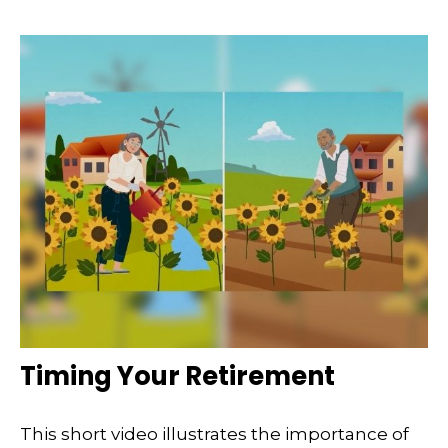
Timing Your Retirement
This short video illustrates the importance of