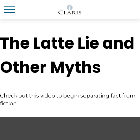
The Latte Lie and
Other Myths
Check out this video to begin separating fact from
fiction.