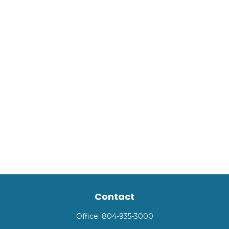
Contact
Office:
804-935-3000