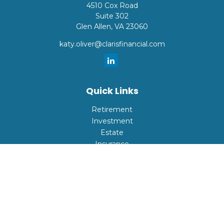
4510 Cox Road
Suite 302
Glen Allen,
VA
23060
katy.oliver@clarisfinancial.com
Quick Links
Retirement
Investment
Estate
Insurance
Tax
Money
Lifestyle
Latest Articles
All Videos
All Calculators