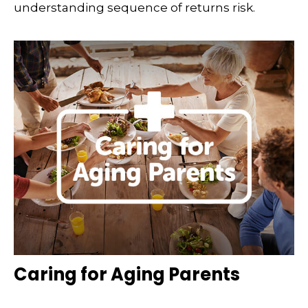
understanding sequence of returns risk.
Caring for Aging Parents