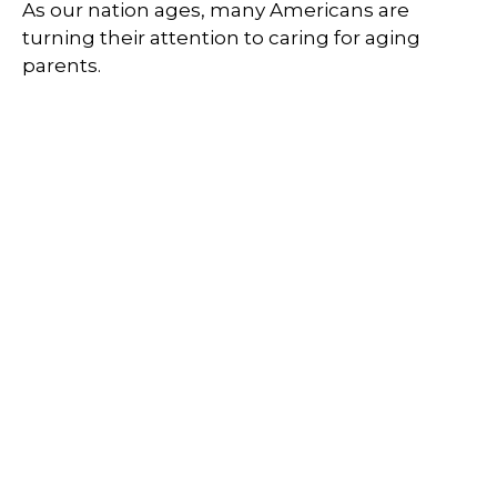
As our nation ages, many Americans are
turning their attention to caring for aging
parents.