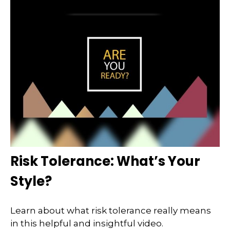
Risk Tolerance: What’s Your
Style?
Learn about what risk tolerance really means
in this helpful and insightful video.