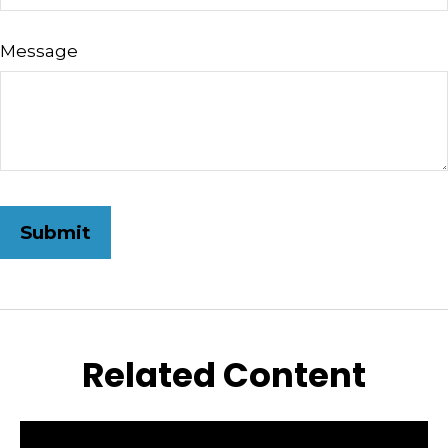
Message
Related Content