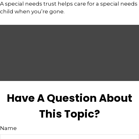
A special needs trust helps care for a special needs
child when you’re gone.
Have A Question About
This Topic?
Name