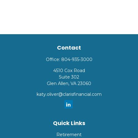
Contact
Office:
804-935-3000
4510 Cox Road
Suite 302
Glen Allen,
VA
23060
katy.oliver@clarisfinancial.com
Quick Links
Retirement