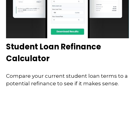
Student Loan Refinance
Calculator
Compare your current student loan terms to a
potential refinance to see if it makes sense.