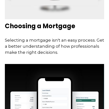
Choosing a Mortgage
Selecting a mortgage isn't an easy process. Get
a better understanding of how professionals
make the right decisions.