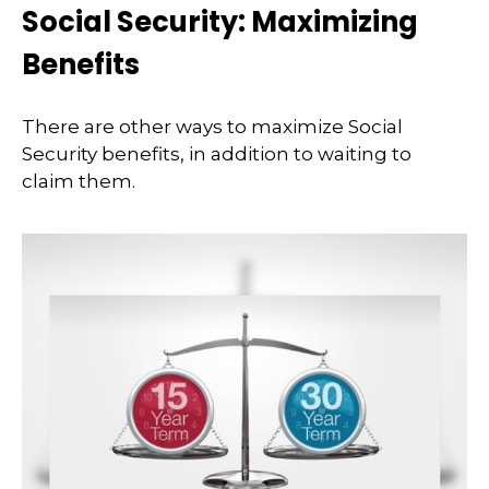
Social Security: Maximizing
Benefits
There are other ways to maximize Social
Security benefits, in addition to waiting to
claim them.