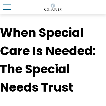
When Special
Care Is Needed:
The Special
Needs Trust