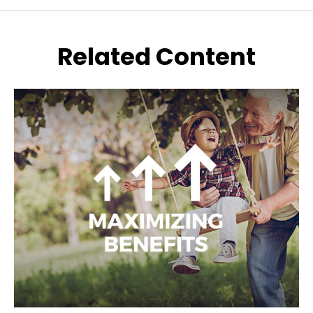
Related Content