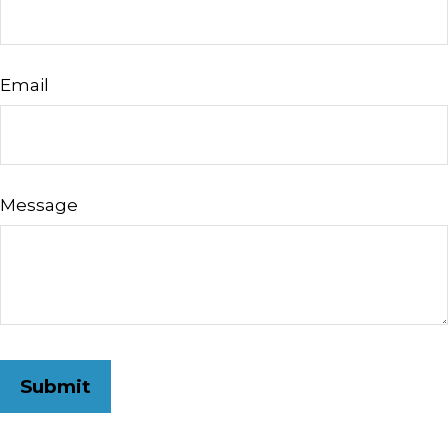
Email
Message